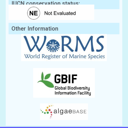
IUCN conservation status:
Other Information