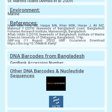
St. Martins Island (Ahmed et al. 2009)
Environment:
Marine
References:
Islam MM, Hoq ME, Haque MA, Khan MSK, Hasan J, Ali MZ,
Mahmud Y (2019) Seaweeds of Bangladesh coast. Bangladesh
Fisheries Research Institute, Mymensingh, Bangladesh.
Aftab Uddin S (2019) Seaweeds of Bangladesh. Institute of Marine
Sciences University of Chittagong, Bangladesh, 174p.
GBIF.org (11 August 2023) GBIF Occurrence Download
https://doi.org/10.15468/dl.45ehjf
DNA Barcodes from Bangladesh
GenBank Accession Number:
Other DNA Barcodes & Nucleutide
Sequences