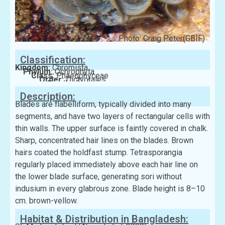
Photo: Craig Peter(GBIF)
Classification:
Kingdom:
Chromista
Phylum:
Ochrophyta
Class:
Phaeophyceae
Order:
Dictyotales
Family:
Dictyotaceae
Description:
Blades are flabelliform, typically divided into many
segments, and have two layers of rectangular cells with
thin walls. The upper surface is faintly covered in chalk.
Sharp, concentrated hair lines on the blades. Brown
hairs coated the holdfast stump. Tetrasporangia
regularly placed immediately above each hair line on
the lower blade surface, generating sori without
indusium in every glabrous zone. Blade height is 8–10
cm. brown-yellow.
Habitat & Distribution in Bangladesh: