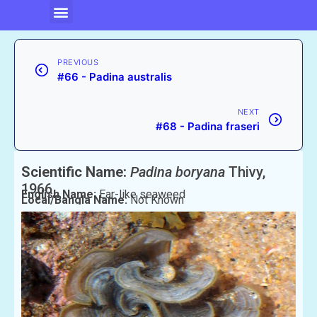
PREVIOUS
#66 - Padina australis
NEXT
#68 - Padina fraseri
Scientific Name:
Padina boryana
Thivy,
1966
English Name:
Ear-like seaweed
Local/Bangla Name:
Not Known