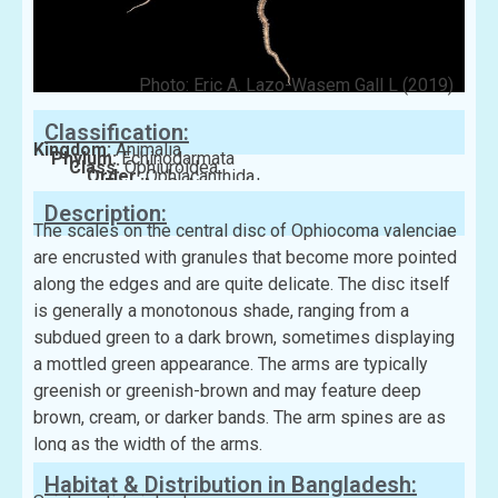
Photo: Eric A. Lazo-Wasem Gall L (2019)
Classification:
Kingdom:
Animalia
Phylum:
Echinodarmata
Class:
Ophiuroidea
Order:
Ophiacanthida
Family:
Ophiocomidae
Description:
The scales on the central disc of Ophiocoma valenciae
are encrusted with granules that become more pointed
along the edges and are quite delicate. The disc itself
is generally a monotonous shade, ranging from a
subdued green to a dark brown, sometimes displaying
a mottled green appearance. The arms are typically
greenish or greenish-brown and may feature deep
brown, cream, or darker bands. The arm spines are as
long as the width of the arms.
Habitat & Distribution in Bangladesh: