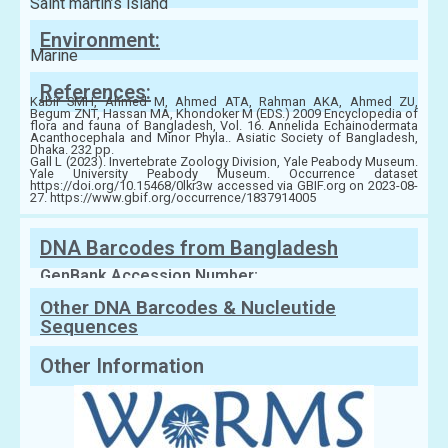
Saint martin’s island
Environment:
Marine
References:
Kabir SMH, Ahmed M, Ahmed ATA, Rahman AKA, Ahmed ZU,
Begum ZNT, Hassan MA, Khondoker M (EDS.) 2009 Encyclopedia of
flora and fauna of Bangladesh, Vol. 16. Annelida Echainodermata
Acanthocephala and Minor Phyla.. Asiatic Society of Bangladesh,
Dhaka. 232 pp.
Gall L (2023). Invertebrate Zoology Division, Yale Peabody Museum.
Yale University Peabody Museum. Occurrence dataset
https://doi.org/10.15468/0lkr3w accessed via GBIF.org on 2023-08-
27. https://www.gbif.org/occurrence/1837914005
DNA Barcodes from Bangladesh
GenBank Accession Number:
Other DNA Barcodes & Nucleutide
Sequences
Other Information