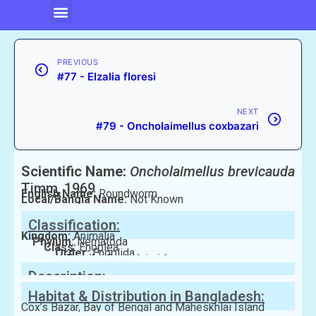
PREVIOUS
#77 - Elzalia floresi
NEXT
#79 - Oncholaimellus coxbazari
Scientific Name:
Oncholaimellus brevicauda
Timm, 1969
English Name:
Roundworm
Local/Bangla Name:
Not Known
Classification:
Kingdom:
Animalia
Phylum:
Nematoda
Class:
Enoplea
Order:
Enoplida
Family:
Oncholaimidae
Description:
Habitat & Distribution in Bangladesh:
Cox’s Bazar, Bay of Bengal and Maheskhlai Island