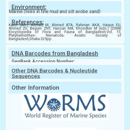
Environment:
Marine (lives in fine mud and silt avobe sand)
References:
Kabir SMH, Ahmad M, Ahmed ATA, Rahman AKA, Haque EU,
Ahmed ZU, Begum ZNT, Hassan MA, Khondker M (eds.) (2008)
Encyclopedia of Flora and Fauna of Bangladesh,Vol. 15.
Platyhelminthes- Nematoda. Asiatic Society of
Bangladesh,Dhaka.325pp.
DNA Barcodes from Bangladesh
GenBank Accession Number:
Other DNA Barcodes & Nucleutide
Sequences
Other Information