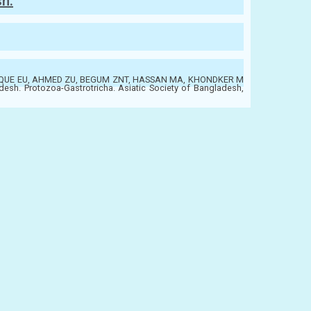
sh:
QUE EU, AHMED ZU, BEGUM ZNT, HASSAN MA, KHONDKER M
desh. Protozoa-Gastrotricha. Asiatic Society of Bangladesh,