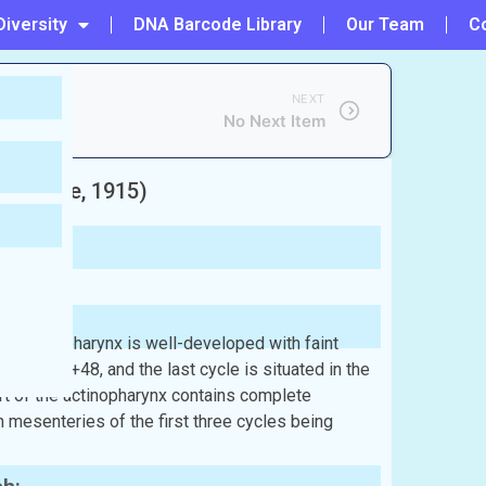
Diversity
DNA Barcode Library
Our Team
C
NEXT
No Next Item
nandale, 1915)
he actinopharynx is well-developed with faint
g 6+6+12+48, and the last cycle is situated in the
rt of the actinopharynx contains complete
h mesenteries of the first three cycles being