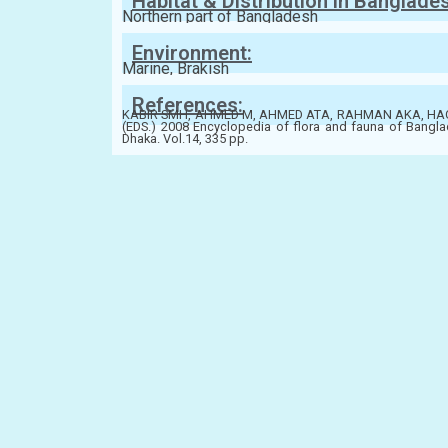
Habitat & Distribution in Banglade
Northern part of Bangladesh
Environment:
Marine, Brakish
References:
KABIR SMH, AHMED M, AHMED ATA, RAHMAN AKA, HA
(EDS.) 2008 Encyclopedia of flora and fauna of Bangla
Dhaka. Vol.14, 335 pp.