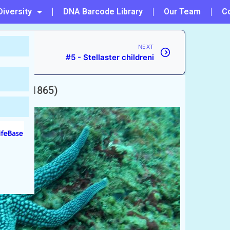
Diversity
DNA Barcode Library
Our Team
C
NEXT
#5 - Stellaster childreni
ütken, 1865)