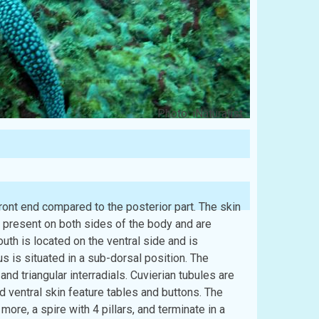
Photo: iNaturalist
ront end compared to the posterior part. The skin
 present on both sides of the body and are
outh is located on the ventral side and is
s is situated in a sub-dorsal position. The
and triangular interradials. Cuvierian tubules are
nd ventral skin feature tables and buttons. The
more, a spire with 4 pillars, and terminate in a