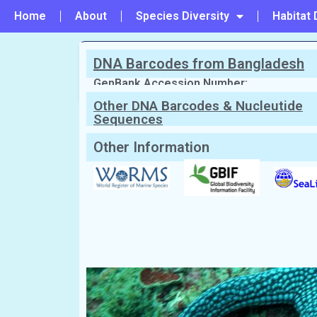
Home
About
Species Diversity
Habitat 
DNA Barcodes from Bangladesh
PREVIOUS
#3 - Luidia hardwicki
GenBank Accession Number:
Other DNA Barcodes & Nucleutide
Sequences
Scientific Name:
Nardoa galatheae
(L
English Name:
Brown meah sea star
Local/Bangla Name:
Taramachh (তারা মাছ)
Other Information