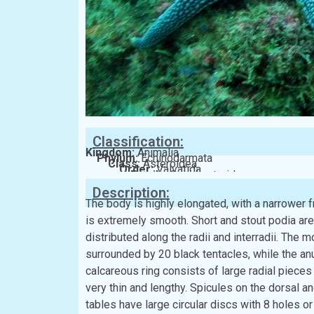
Classification:
Kingdom:
Animalia
Phylum:
Echinodarmata
Class:
Asteroidea
Order:
Valvatida
Family:
Ophidiasteridae
Description:
The body is highly elongated, with a narrower f
is extremely smooth. Short and stout podia are
distributed along the radii and interradii. The m
surrounded by 20 black tentacles, while the anu
calcareous ring consists of large radial pieces 
very thin and lengthy. Spicules on the dorsal a
tables have large circular discs with 8 holes or 