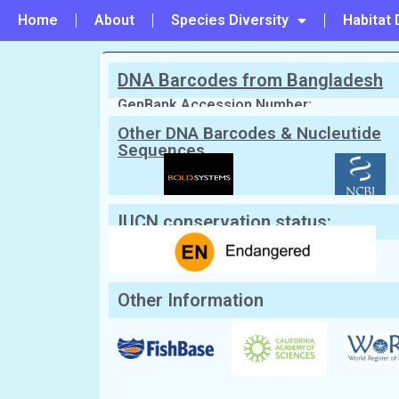
Home
About
Species Diversity
Habitat 
DNA Barcodes from Bangladesh
PREVIOUS
#45 - Mobula mobular
GenBank Accession Number:
Other DNA Barcodes & Nucleutide
Sequences
Scientific Name:
Mobula tarapacana
English Name:
Chilean devil ray
Local/Bangla Name:
Deo mach (ডিও মাছ)
IUCN conservation status:
Other Information