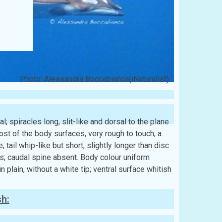
Photo: Alessandra Boccabianca(iNaturalist)
l; spiracles long, slit-like and dorsal to the plane
ost of the body surfaces, very rough to touch; a
 tail whip-like but short, slightly longer than disc
lts; caudal spine absent. Body colour uniform
 plain, without a white tip; ventral surface whitish
sh: