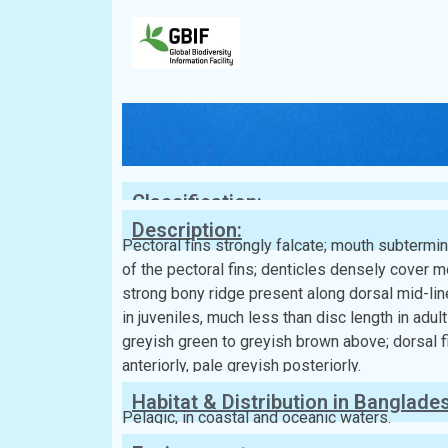
Classification:
Description:
Pectoral fins strongly falcate; mouth subtermina
of the pectoral fins; denticles densely cover m
strong bony ridge present along dorsal mid-line;
in juveniles, much less than disc length in adu
greyish green to greyish brown above; dorsal fin
anteriorly, pale greyish posteriorly.
Habitat & Distribution in Banglade
Pelagic, in coastal and oceanic waters.