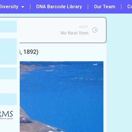
Diversity
DNA Barcode Library
Our Team
C
NEXT
No Next Item
(Philippi, 1892)