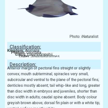
Photo: iNaturalist
Classification:
Kingdom:
Animalia
Phylum:
Chordata
Class:
Elasmobranchii
Order:
Myliobatiformes
Family:
Mobulidae
Description:
Anterior margin of pectoral fins straight or slightly
convex; mouth subterminal; spiracles very small,
subcircular and ventral to the plane of the pectoral fins;
denticles mostly absent; tail whip-like and long, greater
than disc width in embryos and juveniles, shorter than
disc width in adults; caudal spine absent. Body colour
greyish brown above; dorsal fin plain or with a white tip;