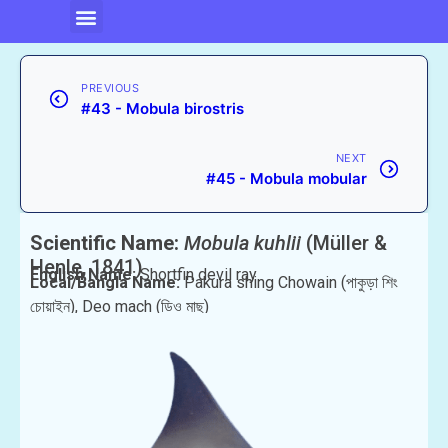
PREVIOUS
#43 - Mobula birostris
NEXT
#45 - Mobula mobular
Scientific Name:
Mobula kuhlii
(Müller &
Henle, 1841)
English Name:
Shortfin devil ray
Local/Bangla Name:
Pakura shing Chowain (পাকুড়া শিং
চোয়াইন), Deo mach (ডিও মাছ)