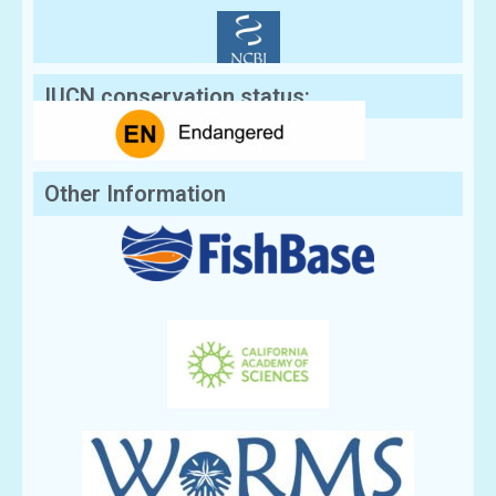
IUCN conservation status:
Other Information