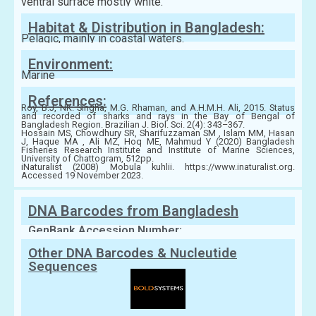
ventral surface mostly white.
Habitat & Distribution in Bangladesh:
Pelagic, mainly in coastal waters.
Environment:
Marine
References:
Roy, B.J, NK. Singha, M.G. Rhaman, and A.H.M.H. Ali, 2015. Status
and recorded of sharks and rays in the Bay of Bengal of
Bangladesh Region. Brazilian J. Biol. Sci. 2(4): 343–367.
Hossain MS, Chowdhury SR, Sharifuzzaman SM , Islam MM, Hasan
J, Haque MA , Ali MZ, Hoq ME, Mahmud Y (2020) Bangladesh
Fisheries Research Institute and Institute of Marine Sciences,
University of Chattogram, 512pp.
iNaturalist (2008) Mobula kuhlii. https://www.inaturalist.org.
Accessed 19 November 2023.
DNA Barcodes from Bangladesh
GenBank Accession Number:
Other DNA Barcodes & Nucleutide
Sequences