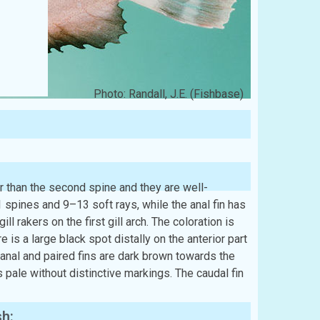
Photo: Randall, J.E. (Fishbase)
ger than the second spine and they are well-
spines and 9–13 soft rays, while the anal fin has
l rakers on the first gill arch. The coloration is
re is a large black spot distally on the anterior part
e anal and paired fins are dark brown towards the
is pale without distinctive markings. The caudal fin
sh: