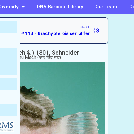
Diversity
DNA Barcode Library
Our Team
C
NEXT
#443 - Brachypterois serrulifer
lus
(Bloch & ) 1801, Schneider
usor Bicchu Mach (ধূসর বিচ্ছু মাছ)