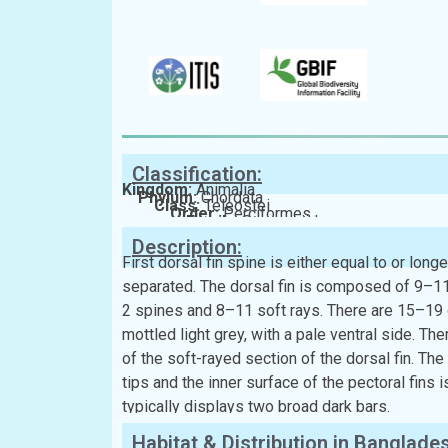
Classification:
Kingdom:
Animalia
Phylum:
Chordata
Class:
Teleostei
Order:
Perciformes
Family:
Synanceiidae
Description:
First dorsal fin spine is either equal to or lon
separated. The dorsal fin is composed of 9–11 
2 spines and 8–11 soft rays. There are 15–19 gil
mottled light grey, with a pale ventral side. The
of the soft-rayed section of the dorsal fin. Th
tips and the inner surface of the pectoral fins 
typically displays two broad dark bars.
Habitat & Distribution in Banglade