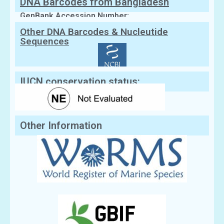
DNA Barcodes from Bangladesh
GenBank Accession Number:
Other DNA Barcodes & Nucleutide
Sequences
IUCN conservation status:
Other Information