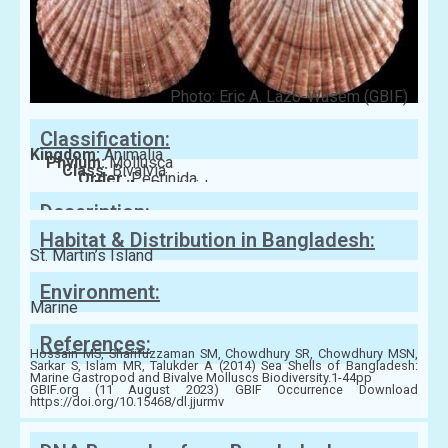
Photo: Eric A. Lazo-Wasem (GBIF)
Classification:
Kingdom:
Animalia
Phylum:
Mollusca
Class:
Bivalvia
Order:
Pectinida
Family:
Pectinidae
Description:
Habitat & Distribution in Bangladesh:
St. Martin’s Island
Environment:
Marine
References:
Hossain MS, Sharifuzzaman SM, Chowdhury SR, Chowdhury MSN,
Sarkar S, Islam MR, Talukder A (2014) Sea Shells of Bangladesh:
Marine Gastropod and Bivalve Molluscs Biodiversity.1-44pp
GBIF.org (11 August 2023) GBIF Occurrence Download
https://doi.org/10.15468/dl.jjurmv