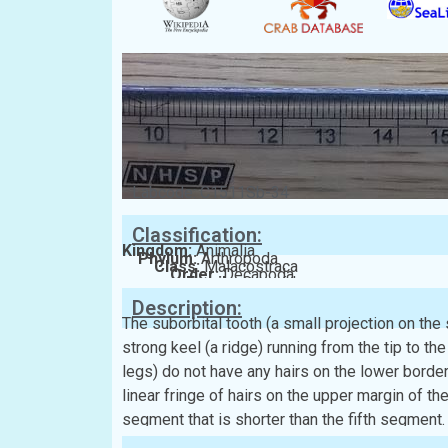
Labcode: C1511Sb-34
Classification:
Kingdom:
Animalia
Phylum:
Arthropoda
Class:
Malacostraca
Order:
Decapoda
Family:
Grapsidae
Description:
The suborbital tooth (a small projection on the
strong keel (a ridge) running from the tip to th
legs) do not have any hairs on the lower border
linear fringe of hairs on the upper margin of 
segment that is shorter than the fifth segment.