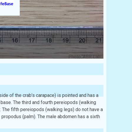
Photo: ABR Lab
 side of the crab’s carapace) is pointed and has a
e base. The third and fourth pereiopods (walking
. The fifth pereiopods (walking legs) do not have a
the propodus (palm). The male abdomen has a sixth