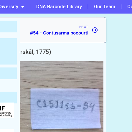
Diversity
DNA Barcode Library
Our Team
C
NEXT
#54 - Contusarma bocourti
ssor
(Forskål, 1775)
rab