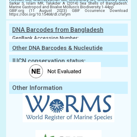
Sarkar S, Islam MR, Talukder A (2014) Sea Shells of Bangladesh:
Marine Gastropod and Bivalve Molluscs Biodiversity.1-44pp
GBIF.org (11 August 2023) GBIF Occurrence Download
https://doi.org/10.15468/dl.cfafym
DNA Barcodes from Bangladesh
GenBank Accession Number:
Other DNA Barcodes & Nucleutide
Sequences
IUCN conservation status:
Other Information