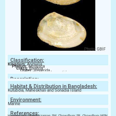
Photo: GBIF
Classification:
Kingdom:
Animalia
Phylum:
Mollusca
Class:
Bivalvia
Order:
Venerida
Family:
Mesodesmatidae
Description:
Habitat & Distribution in Bangladesh:
Kutubdia, Maheskhali and Sonadia Island
Environment:
Marine
References:
Hossain MS, Sharifuzzaman SM, Chowdhury SR, Chowdhury MSN,