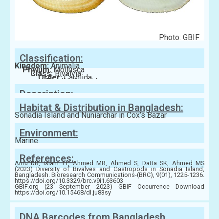
Photo: GBIF
Classification:
Kingdom:
Animalia
Phylum:
Mollusca
Class:
Bivalvia
Order:
Cardiida
Family:
Cardiidae
Description:
Habitat & Distribution in Bangladesh:
Sonadia Island and Nuniarchar in Cox’s Bazar
Environment:
Marine
References:
Antu DR, Islam TT, Ahmed MR, Ahmed S, Datta SK, Ahmed MS
(2023) Diversity of Bivalves and Gastropods in Sonadia Island,
Bangladesh. Bioresearch Communications-(BRC), 9(01), 1225-1236.
https://doi.org/10.3329/brc.v9i1.63603
GBIF.org (23 September 2023) GBIF Occurrence Download
https://doi.org/10.15468/dl.ju83sy
DNA Barcodes from Bangladesh