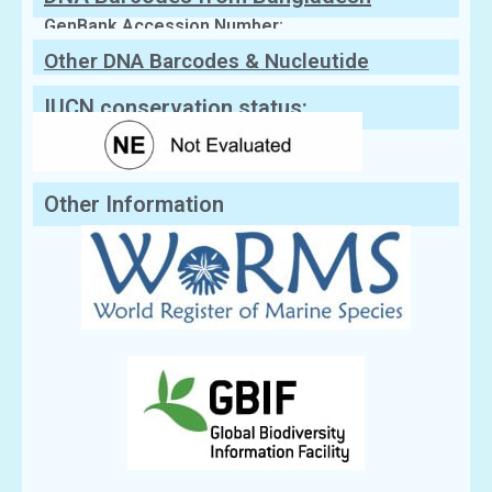
GenBank Accession Number:
Other DNA Barcodes & Nucleutide
Sequences
IUCN conservation status:
Other Information