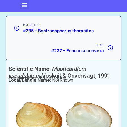
PREVIOUS
#235 - Bactronophorus thoracites
NEXT
#237 - Ennucula convexa
Scientific Name:
Maoricardium
pseudolatum
Voskuil & Onverwagt, 1991
English Name:
Broad Cockle
Local/Bangla Name:
Not known