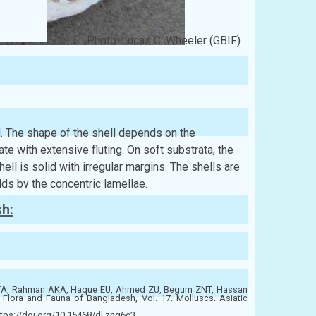
Photo: Lucas C. Wheeler (GBIF)
id. The shape of the shell depends on the
ate with extensive fluting. On soft substrata, the
ell is solid with irregular margins. The shells are
olds by the concentric lamellae.
sh:
ATA, Rahman AKA, Haque EU, Ahmed ZU, Begum ZNT, Hassan
ora and Fauna of Bangladesh, Vol. 17. Molluscs. Asiatic
tps://doi.org/10.15468/dl.znq6c3