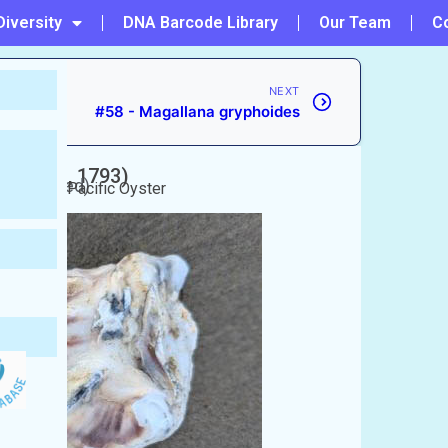
Diversity
DNA Barcode Library
Our Team
C
NEXT
#58 - Magallana gryphoides
unberg, 1793)
unaccepted)
ter/Giant Pacific Oyster