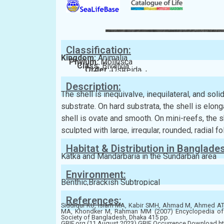
Classification:
Kingdom:
Animalia
Phylum:
Mollusca
Class:
Bivalvia
Order:
Ostreida
Family:
Ostreidae
Description:
The shell is inequivalve, inequilateral, and sol
substrate. On hard substrata, the shell is elong
shell is ovate and smooth. On mini-reefs, the sh
sculpted with large, irregular, rounded, radial f
Habitat & Distribution in Banglade
Katka and Mandarbaria in the Sundarban area
Environment:
Benthic,Brackish Subtropical
References:
Siddiqui KU, Islam MA, Kabir SMH, Ahmad M, Ahmed 
MA, Khondker M, Rahman MM (2007) Encyclopedia of Fl
Society of Bangladesh, Dhaka 415 pp.
GBIF.org (11 August 2023) GBIF Occurrence Download ht