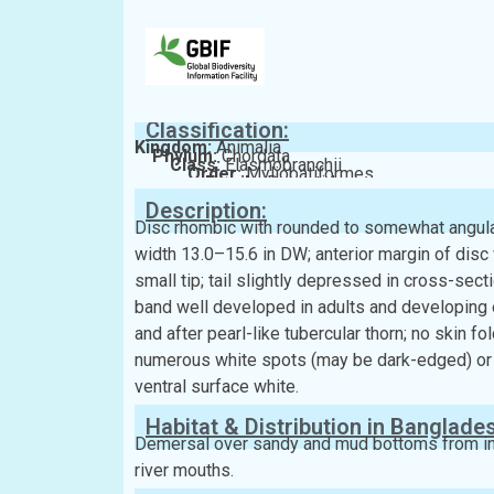
Classification:
Kingdom:
Animalia
Phylum:
Chordata
Class:
Elasmobranchii
Order:
Myliobatiformes
Family:
Dasyatidae
Description:
Disc rhombic with rounded to somewhat angular
width 13.0–15.6 in DW; anterior margin of disc
small tip; tail slightly depressed in cross-sect
band well developed in adults and developing 
and after pearl-like tubercular thorn; no skin fo
numerous white spots (may be dark-edged) or w
ventral surface white.
Habitat & Distribution in Banglade
Demersal over sandy and mud bottoms from insh
river mouths.