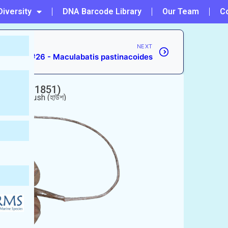
Diversity
DNA Barcode Library
Our Team
C
NEXT
#26 - Maculabatis pastinacoides
i
(Gray, 1851)
া পাতা), Haush (হাউশ)