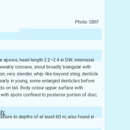
Photo: GBIF
 apices; head length 2.2–2.4 in DW; internasal
 weakly concave; snout broadly triangular with
ion, very slender, whip-like beyond sting; denticle
early in young; some enlarged denticles before
lds on tail. Body colour upper surface with
ith spots confined to posterior portion of disc;
sh:
ore to depths of at least 60 m; also found in