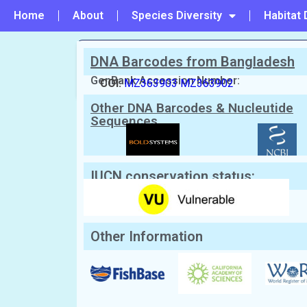
Home
About
Species Diversity
Habitat 
DNA Barcodes from Bangladesh
PREVIOUS
#24 - Maculabatis bineeshi
GenBank Accession Number:
COI:
MZ363903
MZ363902
Other DNA Barcodes & Nucleutide
Scientific Name:
Maculabatis gerrard
Sequences
English Name:
Sharpnose Stingray
Local/Bangla Name:
Jati shapla pata (জাতি শাপল
IUCN conservation status:
Other Information