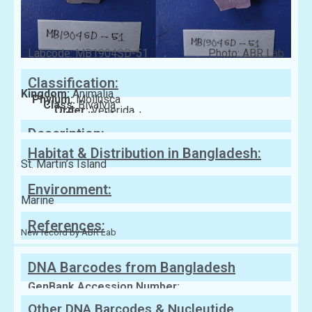
Labcode: MB1904SD-51
Photo: ABR Lab
Classification:
Kingdom:
Animalia
Phylum:
Mollusca
Class:
Bivalvia
Order:
Venerida
Family:
Mactridae
Description:
Habitat & Distribution in Bangladesh:
St. Martin’s Island
Environment:
Marine
References:
New record by ABR Lab
DNA Barcodes from Bangladesh
GenBank Accession Number:
Other DNA Barcodes & Nucleutide