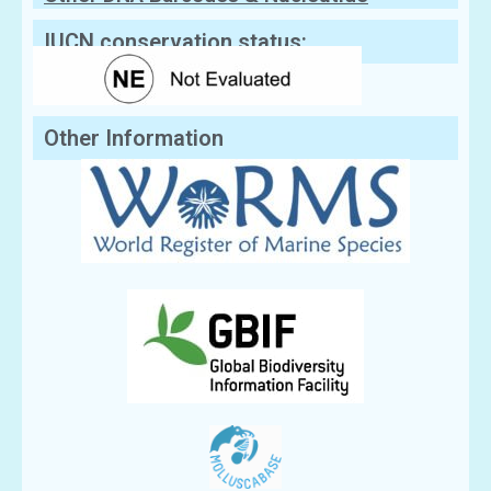
Sequences
IUCN conservation status:
Other Information