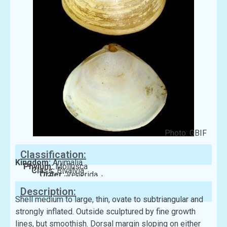
Photo: GBIF
Classification:
Kingdom:
Animalia
Phylum:
Mollusca
Class:
Bivalvia
Order:
Venerida
Family:
Mactridae
Description:
Shell medium to large, thin, ovate to subtriangular and
strongly inflated. Outside sculptured by fine growth
lines, but smoothish. Dorsal margin sloping on either