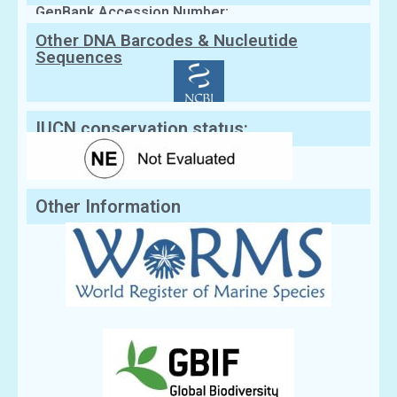
GenBank Accession Number:
Other DNA Barcodes & Nucleutide
Sequences
IUCN conservation status:
Other Information