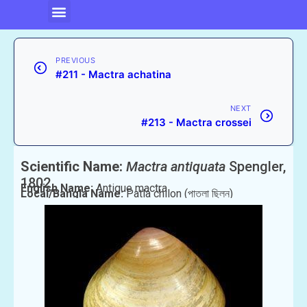
PREVIOUS
#211 - Mactra achatina
NEXT
#213 - Mactra crossei
Scientific Name:
Mactra antiquata
Spengler,
1802
English Name:
Antique mactra
Local/Bangla Name:
Patla chilon (পাতলা ছিলন)