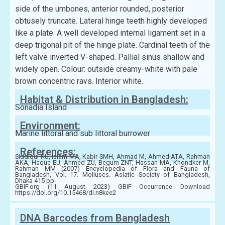
side of the umbones, anterior rounded, posterior
obtusely truncate. Lateral hinge teeth highly developed
like a plate. A well developed internal ligament set in a
deep trigonal pit of the hinge plate. Cardinal teeth of the
left valve inverted V-shaped. Pallial sinus shallow and
widely open. Colour: outside creamy-white with pale
brown concentric rays. Interior white.
Habitat & Distribution in Bangladesh:
Sonadia Island
Environment:
Marine littoral and sub littoral burrower
References:
Siddiqui KU, Islam MA, Kabir SMH, Ahmad M, Ahmed ATA, Rahman
AKA, Haque EU, Ahmed ZU, Begum ZNT, Hassan MA, Khondker M,
Rahman MM (2007) Encyclopedia of Flora and Fauna of
Bangladesh, Vol. 17. Molluscs. Asiatic Society of Bangladesh,
Dhaka 415 pp.
GBIF.org (11 August 2023) GBIF Occurrence Download
https://doi.org/10.15468/dl.n8kee2
DNA Barcodes from Bangladesh