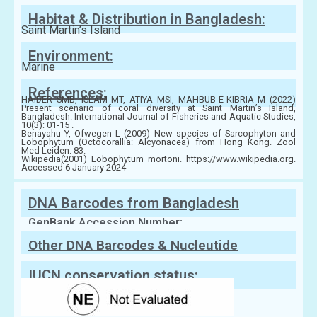
Habitat & Distribution in Bangladesh:
Saint Martin’s Island
Environment:
Marine
References:
HAIDER SMB, ISLAM MT, ATIYA MSI, MAHBUB-E-KIBRIA M (2022)
Present scenario of coral diversity at Saint Martin’s Island,
Bangladesh. International Journal of Fisheries and Aquatic Studies,
10(3): 01-15 .
Benayahu Y, Ofwegen L (2009) New species of Sarcophyton and
Lobophytum (Octocorallia: Alcyonacea) from Hong Kong. Zool
Med Leiden. 83.
Wikipedia(2001) Lobophytum mortoni. https://www.wikipedia.org.
Accessed 6 January 2024
DNA Barcodes from Bangladesh
GenBank Accession Number:
Other DNA Barcodes & Nucleutide
Sequences
IUCN conservation status: