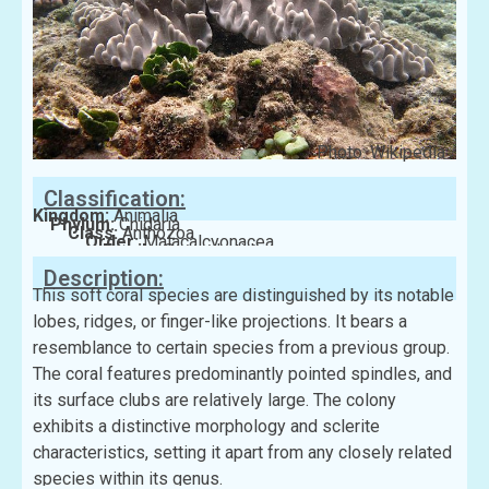
Photo: Wikipedia
Classification:
Kingdom:
Animalia
Phylum:
Cnidaria
Class:
Anthozoa
Order:
Malacalcyonacea
Family:
Sarcophytidae
Description:
This soft coral species are distinguished by its notable
lobes, ridges, or finger-like projections. It bears a
resemblance to certain species from a previous group.
The coral features predominantly pointed spindles, and
its surface clubs are relatively large. The colony
exhibits a distinctive morphology and sclerite
characteristics, setting it apart from any closely related
species within its genus.