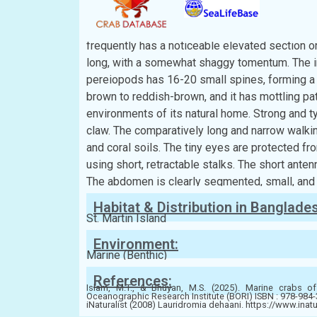
Description:
The carapace has a smooth or faintly grainy textu
frequently has a noticeable elevated section or 
long, with a somewhat shaggy tomentum. The in
pereiopods has 16-20 small spines, forming a t
brown to reddish-brown, and it has mottling patt
environments of its natural home. Strong and t
claw. The comparatively long and narrow walki
and coral soils. The tiny eyes are protected fr
using short, retractable stalks. The short ante
The abdomen is clearly segmented, small, and 
Habitat & Distribution in Banglade
St. Martin Island
Environment:
Marine (Benthic)
References:
Islam, M.T., & Bhuyan, M.S. (2025). Marine crabs of
Oceanographic Research Institute (BORI) ISBN : 978-984
iNaturalist (2008) Lauridromia dehaani. https://www.inat