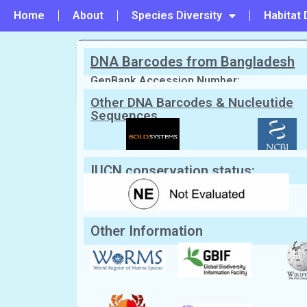
Home
About
Species Diversity
Habitat 
DNA Barcodes from Bangladesh
PREVIOUS
#103 - Conchoecetes atlas
GenBank Accession Number:
Other DNA Barcodes & Nucleutide
Sequences
Scientific Name:
Lauridromia dehaan
English Name:
Japanese sponge crab
IUCN conservation status:
Other Information
Classification:
Kingdom:
Animalia
Phylum:
Arthropoda
Class:
Malacostraca
Order:
Decapoda
Family:
Dromiidae