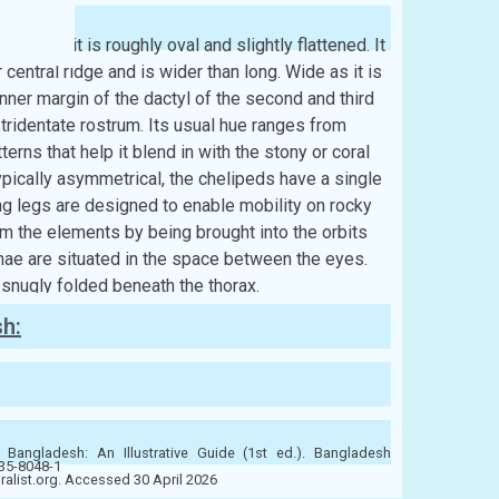
re, and it is roughly oval and slightly flattened. It
central ridge and is wider than long. Wide as it is
ner margin of the dactyl of the second and third
ridentate rostrum. Its usual hue ranges from
erns that help it blend in with the stony or coral
ypically asymmetrical, the chelipeds have a single
ng legs are designed to enable mobility on rocky
om the elements by being brought into the orbits
nnae are situated in the space between the eyes.
snugly folded beneath the thorax.
sh:
 Bangladesh: An Illustrative Guide (1st ed.). Bangladesh
-35-8048-1
uralist.org. Accessed 30 April 2026