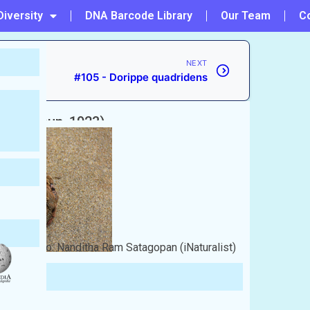
Diversity
DNA Barcode Library
Our Team
C
NEXT
#105 - Dorippe quadridens
i
(Rathbun, 1923)
Photo: Nanditha Ram Satagopan (iNaturalist)