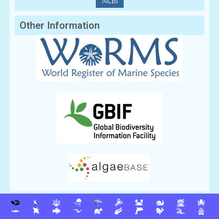
Other Information