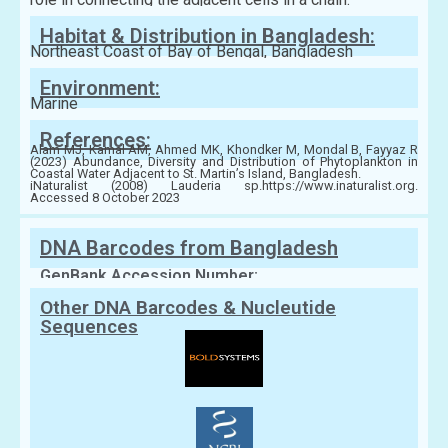
Habitat & Distribution in Bangladesh:
Northeast Coast of Bay of Bengal, Bangladesh
Environment:
Marine
References:
Alam MJ, Kamal AM, Ahmed MK, Khondker M, Mondal B, Fayyaz R
(2023) Abundance, Diversity and Distribution of Phytoplankton in
Coastal Water Adjacent to St. Martin’s Island, Bangladesh.
iNaturalist (2008) Lauderia sp.https://www.inaturalist.org.
Accessed 8 October 2023
DNA Barcodes from Bangladesh
GenBank Accession Number:
Other DNA Barcodes & Nucleutide
Sequences