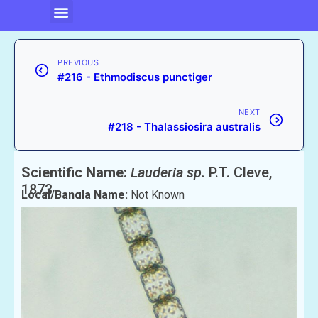
PREVIOUS
#216 - Ethmodiscus punctiger
NEXT
#218 - Thalassiosira australis
Scientific Name:
Lauderia sp.
P.T. Cleve,
1873
Local/Bangla Name:
Not Known