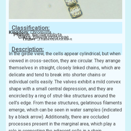
Classification:
Kingdom:
Chromista
Phylum:
Bacillariophyta
Class:
Bacillariophyceae
Order:
Thalassiosirales
Family:
Lauderiaceae
Description:
In the girdle view, the cells appear cylindrical, but when
viewed in cross-section, they are circular. They arrange
themselves in straight, closely linked chains, which are
delicate and tend to break into shorter chains or
individual cells easily. The valves exhibit a mild convex
shape with a small central depression, and they are
encircled by a ring of strut-like structures around the
cell’s edge. From these structures, gelatinous filaments
emerge, which can be seen in water samples (indicated
by a black arrow). Additionally, there are occluded
processes present in the marginal area, which play a
role in connecting the adjacent cells in a chain.