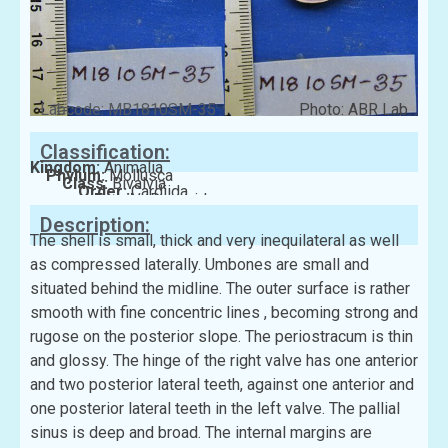
Labcode: MB1810SM-35
Photo: ABR Lab
Classification:
Kingdom:
Animalia
Phylum:
Mollusca
Class:
Bivalvia
Order:
Cardiida
Family:
Donacidae
Description:
The shell is small, thick and very inequilateral as well
as compressed laterally. Umbones are small and
situated behind the midline. The outer surface is rather
smooth with fine concentric lines , becoming strong and
rugose on the posterior slope. The periostracum is thin
and glossy. The hinge of the right valve has one anterior
and two posterior lateral teeth, against one anterior and
one posterior lateral teeth in the left valve. The pallial
sinus is deep and broad. The internal margins are