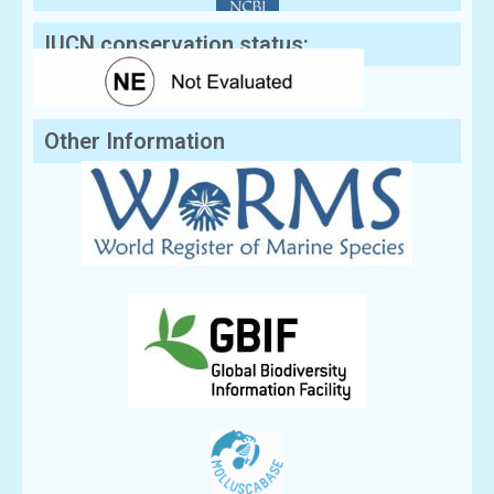
IUCN conservation status:
Other Information