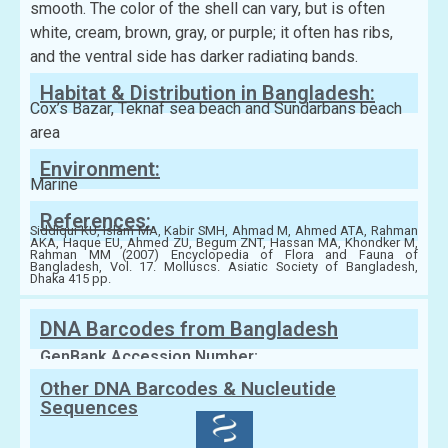
smooth. The color of the shell can vary, but is often
white, cream, brown, gray, or purple; it often has ribs,
and the ventral side has darker radiating bands.
Habitat & Distribution in Bangladesh:
Cox’s Bazar, Teknaf sea beach and Sundarbans beach
area
Environment:
Marine
References:
Siddiqui KU, Islam MA, Kabir SMH, Ahmad M, Ahmed ATA, Rahman
AKA, Haque EU, Ahmed ZU, Begum ZNT, Hassan MA, Khondker M,
Rahman MM (2007) Encyclopedia of Flora and Fauna of
Bangladesh, Vol. 17. Molluscs. Asiatic Society of Bangladesh,
Dhaka 415 pp.
DNA Barcodes from Bangladesh
GenBank Accession Number:
Other DNA Barcodes & Nucleutide
Sequences