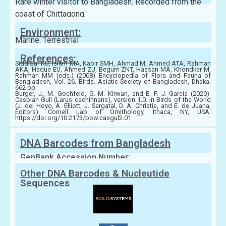
Rare winter visitor to Bangladesh. Recorded from the
coast of Chittagong.
Environment:
Marine, Terrestrial
References:
Siddiqui KU, Islam MA, Kabir SMH, Ahmad M, Ahmed ATA, Rahman
AKA, Haque EU, Ahmed ZU, Begum ZNT, Hassan MA, Khondker M,
Rahman MM (eds.) (2008) Encyclopedia of Flora and Fauna of
Bangladesh, Vol. 26. Birds. Asiatic Society of Bangladesh, Dhaka.
662 pp.
Burger, J., M. Gochfeld, G. M. Kirwan, and E. F. J. Garcia (2020).
Caspian Gull (Larus cachinnans), version 1.0. In Birds of the World
(J. del Hoyo, A. Elliott, J. Sargatal, D. A. Christie, and E. de Juana,
Editors). Cornell Lab of Ornithology, Ithaca, NY, USA.
https://doi.org/10.2173/bow.casgul2.01
DNA Barcodes from Bangladesh
GenBank Accession Number:
Other DNA Barcodes & Nucleutide
Sequences