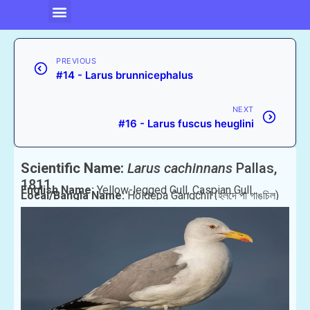
PREVIOUS
#14 - Larus brunnicephalus
NEXT
#16 - Larus fuscus heuglini
Scientific Name:
Larus cachinnans
Pallas,
1811
English Name:
Yellow-legged Gull, Caspian Gull
Local/Bangla Name:
Holdepa Gangchil (হলদে পা গাঙচিল)