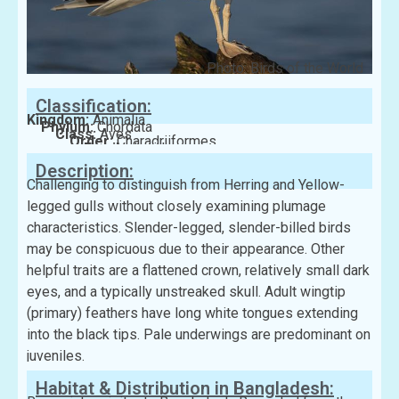
Photo: Birds of the World
Classification:
Kingdom:
Animalia
Phylum:
Chordata
Class:
Aves
Order:
Charadriiformes
Family:
Laridae
Description:
Challenging to distinguish from Herring and Yellow-
legged gulls without closely examining plumage
characteristics. Slender-legged, slender-billed birds
may be conspicuous due to their appearance. Other
helpful traits are a flattened crown, relatively small dark
eyes, and a typically unstreaked skull. Adult wingtip
(primary) feathers have long white tongues extending
into the black tips. Pale underwings are predominant on
juveniles.
Habitat & Distribution in Bangladesh: