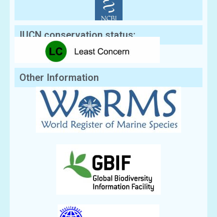
IUCN conservation status:
Other Information