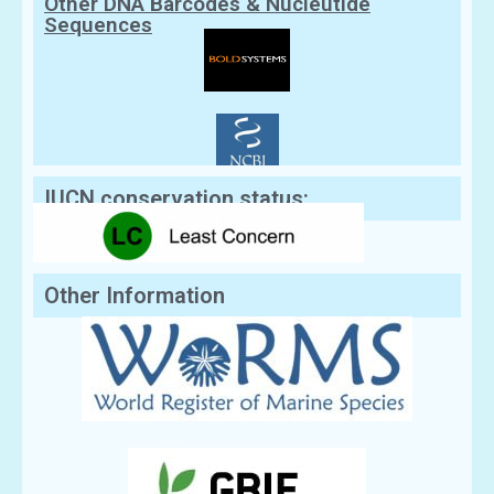
Other DNA Barcodes & Nucleutide
Sequences
IUCN conservation status:
Other Information