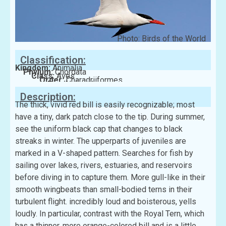
Photo: Birds of the World
Classification:
Kingdom:
Animalia
Phylum:
Chordata
Class:
Aves
Order:
Charadriiformes
Family:
Laridae
Description:
The thick, vivid red bill is easily recognizable; most
have a tiny, dark patch close to the tip. During summer,
see the uniform black cap that changes to black
streaks in winter. The upperparts of juveniles are
marked in a V-shaped pattern. Searches for fish by
sailing over lakes, rivers, estuaries, and reservoirs
before diving in to capture them. More gull-like in their
smooth wingbeats than small-bodied terns in their
turbulent flight. incredibly loud and boisterous, yells
loudly. In particular, contrast with the Royal Tern, which
has a thinner, more orange-colored bill and is a little