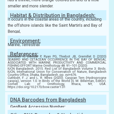
smaller and more slender.
Habitat & Distribution in Bangladesh:
It occurs in the coastal areas of the country, including
the offshore islands like the Saint Martin’s and Bay of
Bengal,
Environment:
Marine, Terrestrial
References:
Mondreti R, Davidar P, Ryan PG, Thiebot JB, Gremillet D (2020)
SEABIRD AND CETACEAN OCCURRENCE IN THE BAY OF BENGAL
ASSOCIATED WITH MARINE PRODUCTIVITY AND COMMERCIAL
FISHING EFFORT Marine Ornithology 48: 91–101 (2020)
IUCN Bangladesh. 2015. Red List of Bangladesh Volume 3: Birds.
IUCN, International Union for Conservation of Nature, Bangladesh
Country Office, Dhaka, Bangladesh, pp. xvi+676.
Cuthbert, F. J. and L. R. Wires (2020). Caspian Tern (Hydroprogne
caspia), version 1.0. In Birds of the World (S. M. Billerman, Editor).
Cornell Lab of Ornithology, Ithaca, NY, USA.
https://doi.org/10.2173/bow.caster1.01
DNA Barcodes from Bangladesh
GenBank Accession Number: