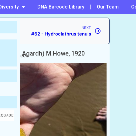
Diversity
DNA Barcode Library
Our Team
C
NEXT
#62 - Hydroclathrus tenuis
ratus
(C.Agardh) M.Howe, 1920
onge seaweed