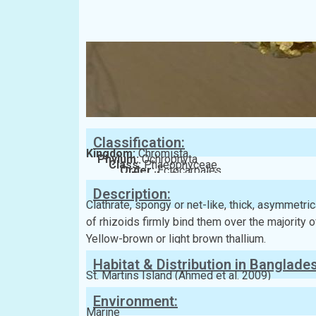
Classification:
Kingdom:
Chromista
Phylum:
Ochrophyta
Class:
Phaeophyceae
Order:
Ectocarpales
Family:
Scytosiphonaceae
Description:
Clathrate, spongy or net-like, thick, asymmetric
of rhizoids firmly bind them over the majority 
Yellow-brown or light brown thallium.
Habitat & Distribution in Banglade
St. Martins Island (Ahmed et al. 2009)
Environment:
Marine