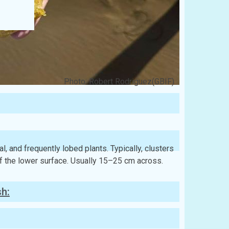
Photo: Robert Rodriguez(GBIF)
al, and frequently lobed plants. Typically, clusters
of the lower surface. Usually 15–25 cm across.
sh: