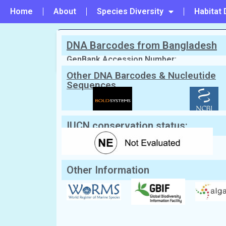
Home
About
Species Diversity
Habitat 
DNA Barcodes from Bangladesh
PREVIOUS
#60 - Ectocarpus siliculosus
GenBank Accession Number:
Other DNA Barcodes & Nucleutide
Sequences
Scientific Name:
Hydroclathrus clath
English Name:
Perforted brown seaweed,Sp
Local/Bangla Name:
Not Known
IUCN conservation status:
Other Information