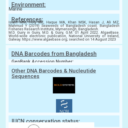
Environment:
Marine
References:
Islam MM, Hoq ME, Haque MA, Khan MSK, Hasan J, Ali MZ,
Mahmud Y (2019) Seaweeds of Bangladesh coast. Bangladesh
Fisheries Research Institute, Mymensingh, Bangladesh.
M.D. Guiry in Guiry, M.D. & Guiry, G.M. 01 April 2022. AlgaeBase.
World-wide electronic publication, National University of Ireland,
Galway. https://www.algaebase.org; searched on 14 August 2023
DNA Barcodes from Bangladesh
GenBank Accession Number:
Other DNA Barcodes & Nucleutide
Sequences
IUCN conservation status: