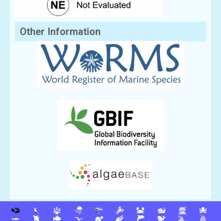
Other Information