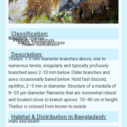
Photo: Michael Guiry(AlgaeBase)
Classification:
Kingdom:
Plantae
Phylum:
Rhodophyta
Class:
Florideophyceae
Order:
Nemaliales
Family:
Liagoraceae
Description:
Thallus: 1-3 mm diameter branches above, one to
numerous terete, irregularly and typically profusely
branched axes 2-10 mm below. Older branches and
axes occasionally bared below. Hold fast discoid,
epilithic, 2–5 mm in diameter. Structure of a medulla of
8–20 µm diameter filaments that are somewhat robust
and located close to branch apices. 10–40 cm in height.
Thallus is colored from brown to purple.
Habitat & Distribution in Bangladesh:
Inani sea beach