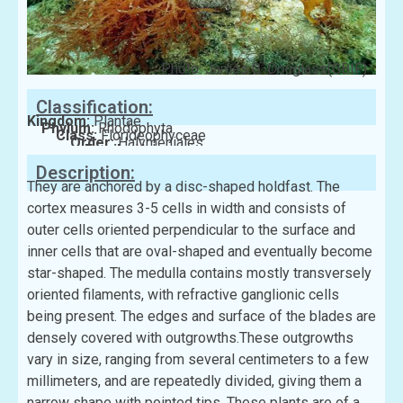
Photo: James G. Douglass(GBIF)
Classification:
Kingdom:
Plantae
Phylum:
Rhodophyta
Class:
Florideophyceae
Order:
Halymeniales
Family:
Halymeniaceae
Description:
They are anchored by a disc-shaped holdfast. The
cortex measures 3-5 cells in width and consists of
outer cells oriented perpendicular to the surface and
inner cells that are oval-shaped and eventually become
star-shaped. The medulla contains mostly transversely
oriented filaments, with refractive ganglionic cells
being present. The edges and surface of the blades are
densely covered with outgrowths.These outgrowths
vary in size, ranging from several centimeters to a few
millimeters, and are repeatedly divided, giving them a
narrow shape with pointed tips. These plants are of a