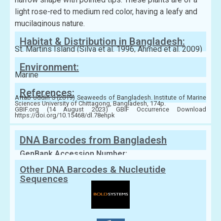
light rose-red to medium red color, having a leafy and
mucilaginous nature.
Habitat & Distribution in Bangladesh:
St. Martins Island (Silva et al. 1996, Ahmed et al. 2009)
Environment:
Marine
References:
Aftab Uddin S (2019) Seaweeds of Bangladesh. Institute of Marine
Sciences University of Chittagong, Bangladesh, 174p.
GBIF.org (14 August 2023) GBIF Occurrence Download
https://doi.org/10.15468/dl.78ehpk
DNA Barcodes from Bangladesh
GenBank Accession Number:
Other DNA Barcodes & Nucleutide
Sequences