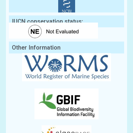
IUCN conservation status:
Other Information