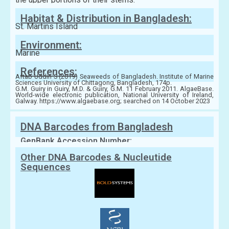
Habitat & Distribution in Bangladesh:
St. Martins Island
Environment:
Marine
References:
Aftab Uddin S (2019) Seaweeds of Bangladesh. Institute of Marine
Sciences University of Chittagong, Bangladesh, 174p.
G.M. Guiry in Guiry, M.D. & Guiry, G.M. 11 February 2011. AlgaeBase.
World-wide electronic publication, National University of Ireland,
Galway. https://www.algaebase.org; searched on 14 October 2023
DNA Barcodes from Bangladesh
GenBank Accession Number:
Other DNA Barcodes & Nucleutide
Sequences