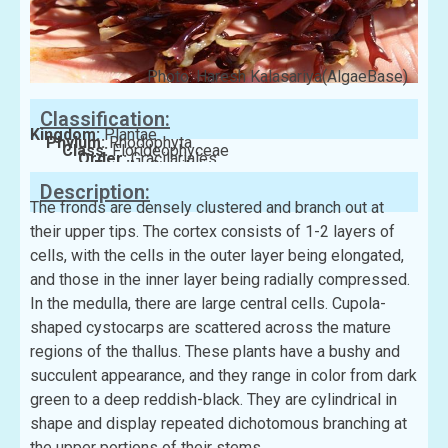
Photo: Haresh Kalasariya(AlgaeBase)
Classification:
Kingdom:
Plantae
Phylum:
Rhodophyta
Class:
Florideophyceae
Order:
Gracilariales
Family:
Gracilariaceae
Description:
The fronds are densely clustered and branch out at
their upper tips. The cortex consists of 1-2 layers of
cells, with the cells in the outer layer being elongated,
and those in the inner layer being radially compressed.
In the medulla, there are large central cells. Cupola-
shaped cystocarps are scattered across the mature
regions of the thallus. These plants have a bushy and
succulent appearance, and they range in color from dark
green to a deep reddish-black. They are cylindrical in
shape and display repeated dichotomous branching at
the upper portions of their stems.