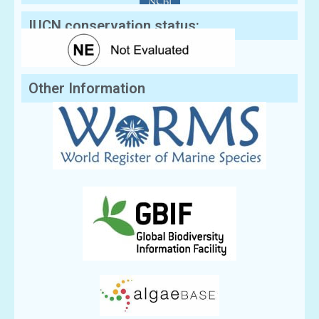
IUCN conservation status:
Other Information