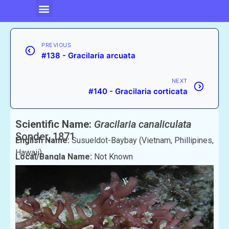
PREVIOUS
#138 - Gracilaria arcuata
NEXT
#140 - Gracilaria corticata
Scientific Name:
Gracilaria canaliculata
Sonder, 1871
English Name:
Susueldot-Baybay (Vietnam, Phillipines,
Hawaii)
Local/Bangla Name:
Not Known