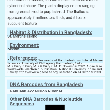
cylindrical shape. The plants display colors ranging
from greenish-red to purplish-red. The thallus is
approximately 3 millimeters thick, and it has a
succulent texture.
Habitat & Distribution in Bangladesh:
St. Martins Island
Environment:
Marine
References:
Aftab Uddin S (2019) Seaweeds of Bangladesh. Institute of Marine
Sciences University of Chittagong, Bangladesh, 174p.
M.D. Guiry in Guiry, M.D. & Guiry, G.M. 11 November 2022. AlgaeBase.
World-wide electronic publication, National University of Ireland,
Galway. https://www.algaebase.org; searched on 14 October 2023
DNA Barcodes from Bangladesh
GenBank Accession Number:
Other DNA Barcodes & Nucleutide
Sequences