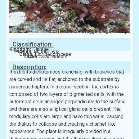
Photo: Heroen Verbruggen(AlgaeBase)
Classification:
Kingdom:
Plantae
Phylum:
Rhodophyta
Class:
Florideophyceae
Order:
Gracilariales
Family:
Gracilariaceae
Description:
It exhibits dichotomous branching, with branches that
are curved and lie flat, anchored to the substrate by
numerous haptera. In a cross-section, the cortex is
composed of two layers of pigmented cells, with the
outermost cells arranged perpendicular to the surface,
and there are also elliptical gland cells present. The
medullary cells are large and have thin walls, causing
the thallus to collapse and creating a channel-like
appearance. The plant is irregularly divided in a
dichotomous manner, and the thallus takes on a more