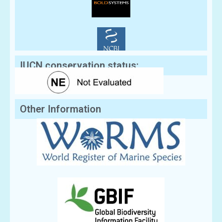
IUCN conservation status:
Other Information