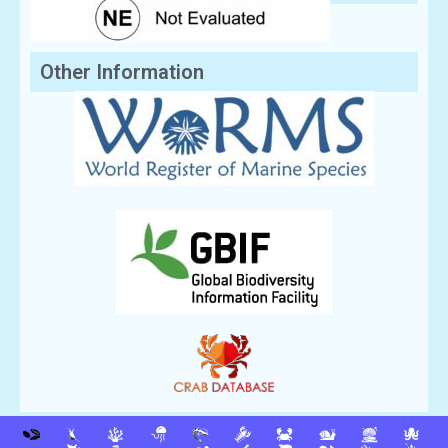
Other Information