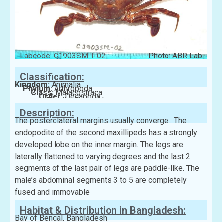
Labcode: C1903SM-I-02
Photo: ABR Lab
Classification:
Kingdom:
Animalia
Phylum:
Arthropoda
Class:
Malacostraca
Order:
Decapoda
Family:
Portunidae
Description:
The posterolateral margins usually converge . The
endopodite of the second maxillipeds has a strongly
developed lobe on the inner margin. The legs are
laterally flattened to varying degrees and the last 2
segments of the last pair of legs are paddle-like. The
male’s abdominal segments 3 to 5 are completely
fused and immovable
Habitat & Distribution in Bangladesh:
Bay of Bengal, Bangladesh