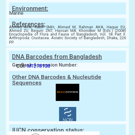
Environment:
Marine
References:
Ahmed ATA, Kabir SMH, Ahmad M, Rahman AKA, Haque EU,
Ahmed ZU, Begum ZNT, Hassan MA, Khondker M (Eds.) (2008)
Encyclopedia of Flora and Fauna of Bangladesh, Vol. 18. Part II.
Arthropoda: Crustacea. Asiatic Society of Bangladesh, Dhaka, 226
pp
DNA Barcodes from Bangladesh
GenBank Accession Number:
COI:
MT278108
Other DNA Barcodes & Nucleutide
Sequences
IUCN conservation status: