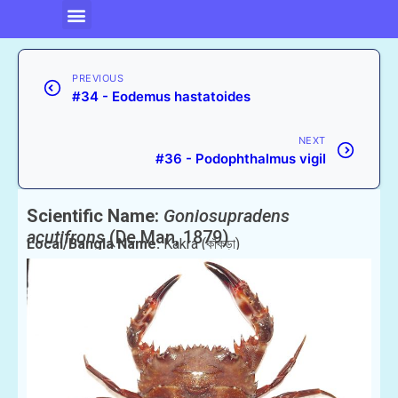
PREVIOUS
#34 - Eodemus hastatoides
NEXT
#36 - Podophthalmus vigil
Scientific Name:
Goniosupradens
acutifrons
(De Man, 1879)
Local/Bangla Name:
Kakra (কাঁকড়া)