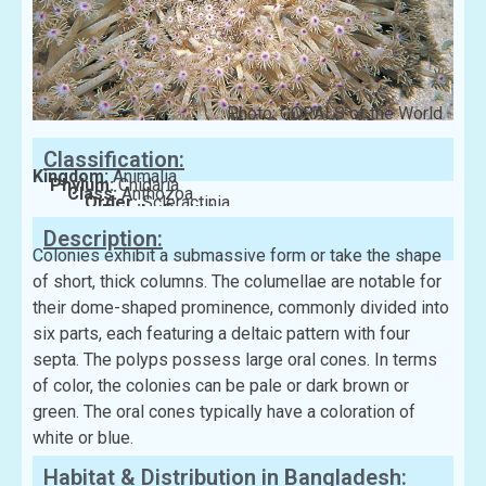
Photo: CORALS of the World
Classification:
Kingdom:
Animalia
Phylum:
Cnidaria
Class:
Anthozoa
Order:
Scleractinia
Family:
Poritidae
Description:
Colonies exhibit a submassive form or take the shape
of short, thick columns. The columellae are notable for
their dome-shaped prominence, commonly divided into
six parts, each featuring a deltaic pattern with four
septa. The polyps possess large oral cones. In terms
of color, the colonies can be pale or dark brown or
green. The oral cones typically have a coloration of
white or blue.
Habitat & Distribution in Bangladesh: