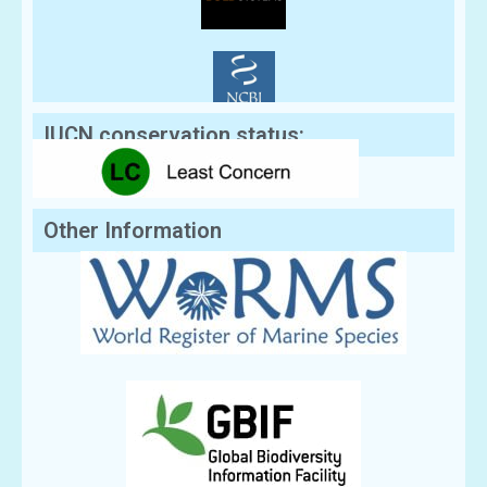
IUCN conservation status:
Other Information