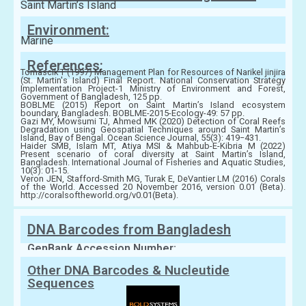
Saint Martin’s Island
Environment:
Marine
References:
Tomascik T (1997) Management Plan for Resources of Narikel jinjira
(St. Martin's Island) Final Report. National Conservation Strategy
Implementation Project-1 Ministry of Environment and Forest,
Government of Bangladesh, 125 pp.
BOBLME (2015) Report on Saint Martin’s Island ecosystem
boundary, Bangladesh. BOBLME-2015-Ecology-49: 57 pp.
Gazi MY, Mowsumi TJ, Ahmed MK (2020) Detection of Coral Reefs
Degradation using Geospatial Techniques around Saint Martin’s
Island, Bay of Bengal. Ocean Science Journal, 55(3): 419−431.
Haider SMB, Islam MT, Atiya MSI & Mahbub-E-Kibria M (2022)
Present scenario of coral diversity at Saint Martin’s Island,
Bangladesh. International Journal of Fisheries and Aquatic Studies,
10(3): 01-15.
Veron JEN, Stafford-Smith MG, Turak E, DeVantier LM (2016) Corals
of the World. Accessed 20 November 2016, version 0.01 (Beta).
http://coralsoftheworld.org/v0.01(Beta).
DNA Barcodes from Bangladesh
GenBank Accession Number:
Other DNA Barcodes & Nucleutide
Sequences