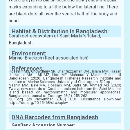
marks extending to a little below the lateral line. There
are black dots all over the ventral half of the body and
head.
Habitat & Distribution in Bangladesh:
Coral reef ecosystem of Saint Martin’s Island,
Bangladesh
Environment:
Marine, Brackish (Reef associated fish)
References:
Hossain MS, Chowdhury SR, Sharifuzzaman SM , Islam MM, Hasan
J, Haque MA , Ali MZ, Hoq ME, Mahmud Y. Marine Fishes of
Bangladesh (2020) Bangladesh Fisheries Research Institute and
Institute of Marine Sciences, University of Chattogram, 512pp.
Naznin MM, Baki MA, Hossain MM, Datta SK, Ahmed MS (2020)
Twelve new records of Coral associated fish from the Saint Martin’s
island based on morphometric and molecular approaches.
Bangladesh Journal of Zoology, 48(2), 253-262.
GBIF.org (29 November 2023) GBIF Occurrence Download
https://doi.org/10.15468/dl.azxpkw
DNA Barcodes from Bangladesh
GenBank Accession Number: