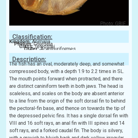
Photo: GBIF
Classification:
Kingdom:
Animalia
Phylum:
Chordata
Class:
Teleostei
Order:
Acanthuriformes
Family:
Leiognathidae
Description:
The fish has an oval, moderately deep, and somewhat
compressed body, with a depth 1.9 to 2.2 times in SL.
The mouth points forward when protracted, and there
are distinct caniniform teeth in both jaws. The head is
scaleless, and scales on the body are absent anterior
to a line from the origin of the soft dorsal fin to behind
the pectoral-fin base, and thence on towards the tip of
the depressed pelvic fins. It has a single dorsal fin with
VIII and 16 soft rays, an anal fin with III spines and 14
soft rays, and a forked caudal fin. The body is silvery,
with a greyish to bluish back and dark yellow irregular