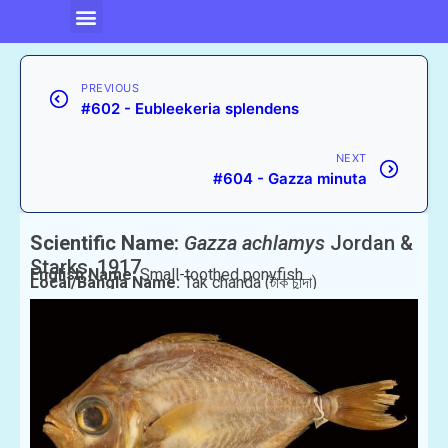
PREVIOUS
#602 - Eubleekeria splendens
NEXT
#604 - Gazza minuta
Scientific Name:
Gazza achlamys
Jordan &
Starks, 1917
English Name:
Small-toothed ponyfish
Local/Bangla Name:
Tak chanda (টাক চান্দা)