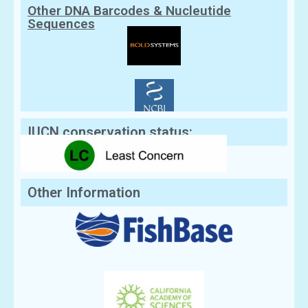
Other DNA Barcodes & Nucleutide
Sequences
IUCN conservation status:
Other Information