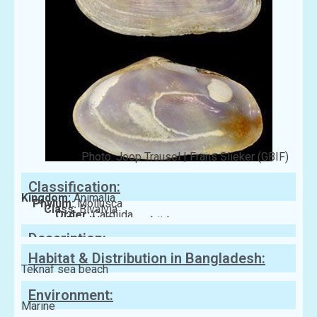
Photo: Joop Trausel | Frans Slieker (GBIF)
Classification:
Kingdom:
Animalia
Phylum:
Mollusca
Class:
Bivalvia
Order:
Cardiida
Family:
Psammobiidae
Description:
Habitat & Distribution in Bangladesh:
Teknaf sea beach
Environment:
Marine