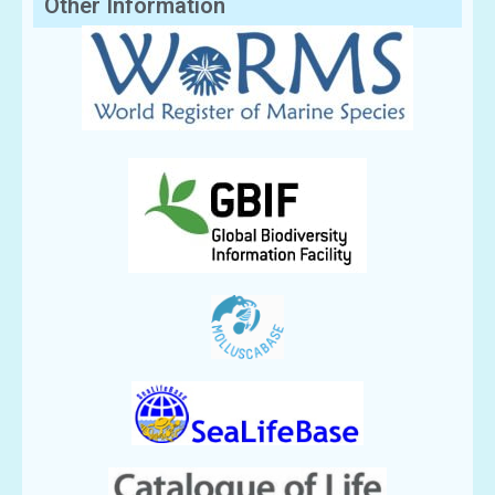
Other Information