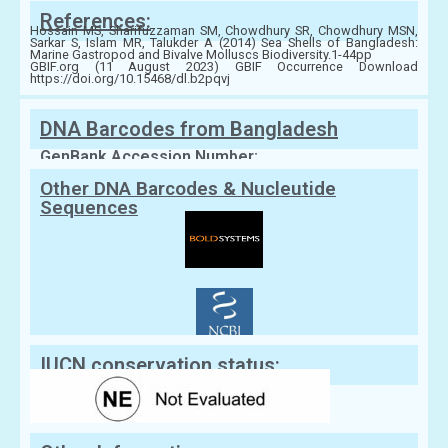
References:
Hossain MS, Sharifuzzaman SM, Chowdhury SR, Chowdhury MSN,
Sarkar S, Islam MR, Talukder A (2014) Sea Shells of Bangladesh:
Marine Gastropod and Bivalve Molluscs Biodiversity.1-44pp
GBIF.org (11 August 2023) GBIF Occurrence Download
https://doi.org/10.15468/dl.b2pqvj
DNA Barcodes from Bangladesh
GenBank Accession Number:
Other DNA Barcodes & Nucleutide
Sequences
IUCN conservation status: