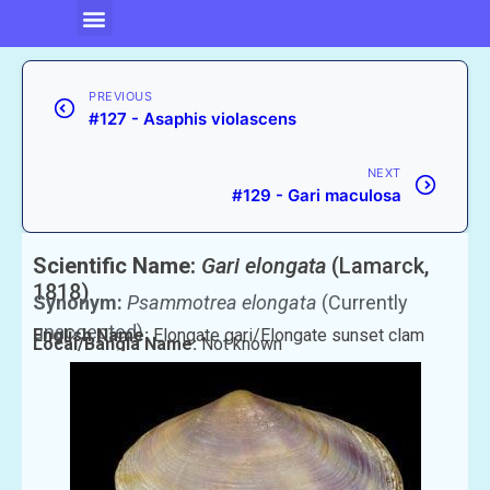
PREVIOUS
#127 - Asaphis violascens
NEXT
#129 - Gari maculosa
Scientific Name:
Gari elongata
(Lamarck,
1818)
Synonym:
Psammotrea elongata
(Currently
unaccepted)
English Name:
Elongate gari/Elongate sunset clam
Local/Bangla Name:
Not known