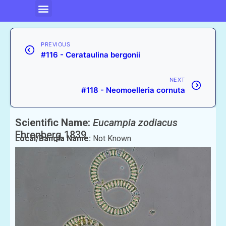
PREVIOUS
#116 - Cerataulina bergonii
NEXT
#118 - Neomoelleria cornuta
Scientific Name:
Eucampia zodiacus
Ehrenberg 1839
Local/Bangla Name:
Not Known