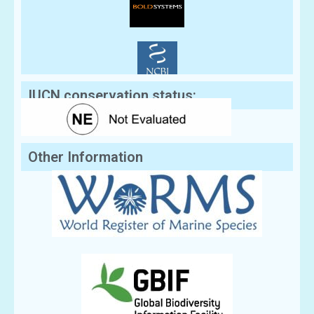
IUCN conservation status:
Other Information