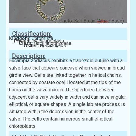
Photo: Karl Bruun (Algae Base)
Classification:
Kingdom:
Chromista
Phylum:
Bacillariophyta
Class:
Bacillariophyceae
Order:
Hemiaulales
Family:
Hemiaulaceae
Description:
Eucampia zodiacus exhibits a trapezoid outline with a
valve face that appears concave when viewed in broad
girdle view. Cells are linked together in helical chains,
connected by costate ocelli located at the tips of the
horns on the valve margin. The apertures between
adjacent cells vary widely in width and can have angular,
elliptical, or square shapes. A single labiate process is
situated within the depression in the center of the
valve. The cells contain numerous small elliptical
chloroplasts.