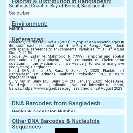
Habitat & Distribution in Bangladesh:
Southeast Coast of Bay of Bengal, Bangladesh ,
Sundarban
Environment:
Marine
References:
Islam MT, Haider SMB, Md AS (2021) Phytoplankton assemblages in
the south eastern coastal area of the Bay of Bengal, Bangladesh
with special reference to environmental variables. Int J Fish Aquat
Stud, 9, 42-54.
Hoque SA, Zafar M, Mahmood N (1999) Temporal and spatial
distribution of phytoplankton with emphasis on Skeletonema
costatum in the Mathamuhuri river–estuary (Chakaria mangrove
ecosystem), Bangladesh.
Nahid SAA, Shimul SA, Rana S, Sarkar A (2023) Plankton of
Bangladesh( 1st edition). Darikoma Prokashoni. 202 p. ISBN:
9789845113984
Guiry MD in Guiry MD, Guiry GM (31 January 2020) AlgaeBase.
World-wide electronic publication, National University of Ireland,
Galway. [https://www.algaebase.org]; searched on 28 August 2023.
DNA Barcodes from Bangladesh
GenBank Accession Number:
Other DNA Barcodes & Nucleutide
Sequences