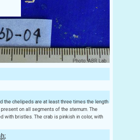
Photo: ABR Lab
d the chelipeds are at least three times the length
e present on all segments of the sternum. The
with bristles. The crab is pinkish in color, with
sh: