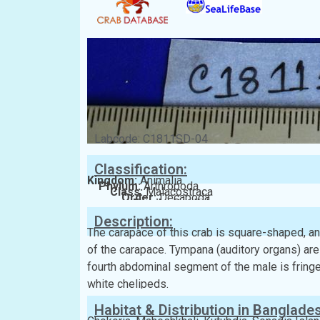
Labcode: C1811SD-04
Classification:
Kingdom:
Animalia
Phylum:
Arthropoda
Class:
Malacostraca
Order:
Decapoda
Family:
Dotillidae
Description:
The carapace of this crab is square-shaped, an
of the carapace. Tympana (auditory organs) ar
fourth abdominal segment of the male is fringed 
white chelipeds.
Habitat & Distribution in Banglade