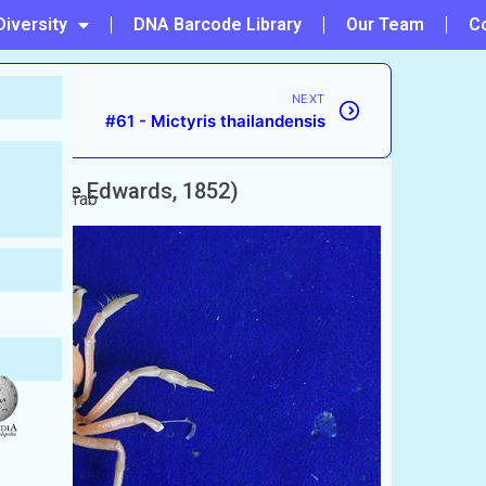
Diversity
DNA Barcode Library
Our Team
C
NEXT
#61 - Mictyris thailandensis
H. Milne Edwards, 1852)
 Soldier Crab
)