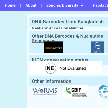
Home
About
Species Diversity
Habitat 
DNA Barcodes from Bangladesh
PREVIOUS
#134 - Donax denticulatus
GenBank Accession Number:
Other DNA Barcodes & Nucleutide
Sequences
Scientific Name:
Donax faba
Gmelin,
English Name:
Pacific bean Donax
Local/Bangla Name:
Zhinuk (ঝিনুক)
IUCN conservation status:
Other Information