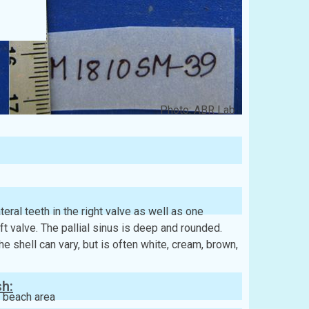
Photo: ABR Lab
eral teeth in the right valve as well as one
eft valve. The pallial sinus is deep and rounded.
e shell can vary, but is often white, cream, brown,
sh:
 beach area