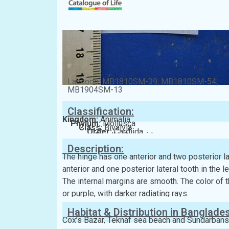
Labcode: MB1810SM-39, MB1810SM-54,
MB1904SM-13
Classification:
Kingdom:
Animalia
Phylum:
Mollusca
Class:
Bivalvia
Order:
Cardiida
Family:
Donacidae
Description:
The hinge has one anterior and two posterior lat
anterior and one posterior lateral tooth in the l
The internal margins are smooth. The color of th
or purple, with darker radiating rays.
Habitat & Distribution in Banglade
Cox’s Bazar, Teknaf sea beach and Sundarbans