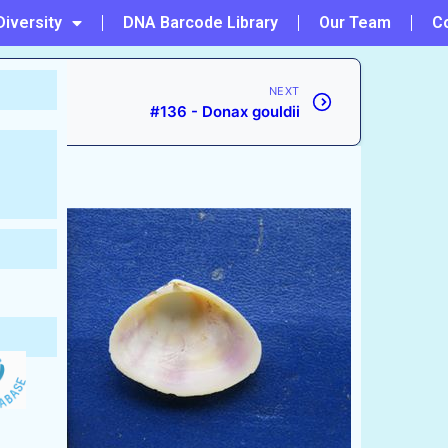
Diversity
DNA Barcode Library
Our Team
C
NEXT
#136 - Donax gouldii
1791