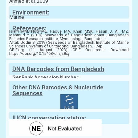
Ahmed et al. 2009)
Environment:
Marine
References:
Islam MM, Hoq ME, Haque MA, Khan MSK, Hasan J, Ali MZ,
Mahmud Y (2019) Seaweeds of Bangladesh coast. Bangladesh
Fisheries Research Institute, Mymensingh, Bangladesh.
Aftab Uddin S (2019) Seaweeds of Bangladesh. Institute of Marine
Sciences University of Chittagong, Bangladesh, 174p.
GBIF.org (11 August 2023) GBIF Occurrence Download
https://doi.org/10.15468/dl.zjs8xy
DNA Barcodes from Bangladesh
GenBank Accession Number:
Other DNA Barcodes & Nucleutide
Sequences
IUCN conservation status: