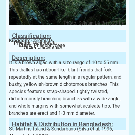
Photo: Sylvain Le Bris(GBIF)
Classification:
Kingdom:
Chromista
Phylum:
Ochrophyta
Class:
Phaeophyceae
Order:
Dictyotales
Family:
Dictyotaceae
Description:
It is a brown algae with a size range of 10 to 55 mm.
This thallus has ribbon-like, blunt fronds that fork
repeatedly at the same length in a regular pattern, and
bushy, yellowish-brown dichotomous branches. This
species features strap-shaped, tightly twisted,
dichotomously branching branches with a wide angle,
and whole margins with somewhat aculeate tips. The
branches are erect and 1-3 mm diameter.
Habitat & Distribution in Bangladesh:
St. Martins Island & Sundarbans (Silva et al. 1996;