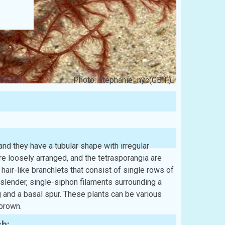
Photo: stephanie_nyc(GBIF)
nd they have a tubular shape with irregular
re loosely arranged, and the tetrasporangia are
hair-like branchlets that consist of single rows of
slender, single-siphon filaments surrounding a
 and a basal spur. These plants can be various
-brown.
sh: