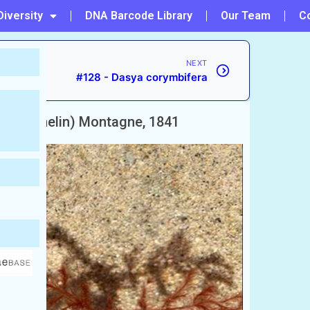
Diversity
DNA Barcode Library
Our Team
C
NEXT
#128 - Dasya corymbifera
S.G.Gmelin) Montagne, 1841