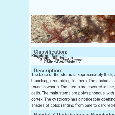
Classification:
Kingdom:
Plantae
Phylum:
Rhodophyta
Class:
Florideophyceae
Order:
Ceramiales
Family:
Delesseriaceae
Description:
The base of the stems is approximately thick, a
branching, resembling feathers. The stichidia a
found in whorls. The stems are covered in fine, 
cells. The main stems are polysiphonous, with 
cortex. The cystocarp has a noticeable opening
shades of color, ranging from pale to dark red
Habitat & Distribution in Banglade