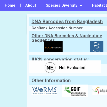
Home
About
Species Diversity
Habitat 
DNA Barcodes from Bangladesh
PREVIOUS
#126 - Crouania attenuata
GenBank Accession Number:
Other DNA Barcodes & Nucleutide
Sequences
Scientific Name:
Dasya baillouviana
(
English Name:
Not Known
Local/Bangla Name:
Not Known
IUCN conservation status:
Other Information