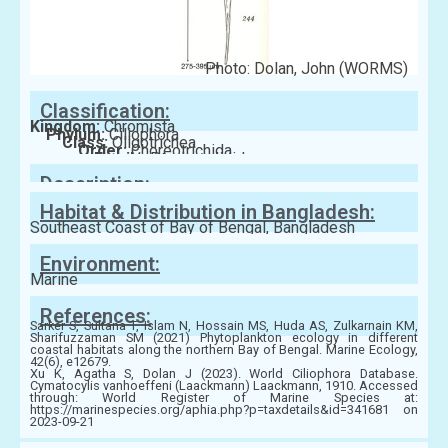
Photo: Dolan, John (WORMS)
Classification:
Kingdom:
Chromista
Phylum:
Ciliophora
Class:
Oligotrichea
Order:
Choreotrichida
Family:
Ptychocylididae
Description:
Habitat & Distribution in Bangladesh:
Southeast Coast of Bay of Bengal, Bangladesh
Environment:
Marine
References:
Sarker S, Sultana T, Islam N, Hossain MS, Huda AS, Zulkarnain KM,
Sharifuzzaman SM (2021) Phytoplankton ecology in different
coastal habitats along the northern Bay of Bengal. Marine Ecology,
42(6), e12679.
Xu K, Agatha S, Dolan J (2023). World Ciliophora Database.
Cymatocylis vanhoeffeni (Laackmann) Laackmann, 1910. Accessed
through: World Register of Marine Species at:
https://marinespecies.org/aphia.php?p=taxdetails&id=341681 on
2023-09-21