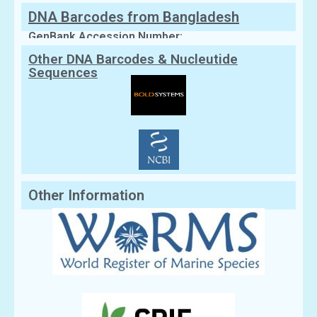
DNA Barcodes from Bangladesh
GenBank Accession Number:
Other DNA Barcodes & Nucleutide
Sequences
Other Information