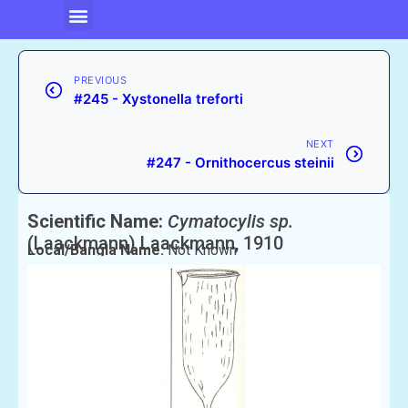
PREVIOUS
#245 - Xystonella treforti
NEXT
#247 - Ornithocercus steinii
Scientific Name:
Cymatocylis sp.
(Laackmann) Laackmann, 1910
Local/Bangla Name:
Not Known