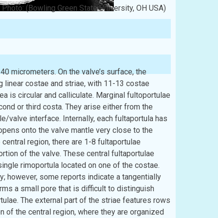
Photo: (Bowling Green State University, OH USA)
40 micrometers. On the valve’s surface, the
ng linear costae and striae, with 11-13 costae
a is circular and calliculate. Marginal fultoportulae
cond or third costa. They arise either from the
e/valve interface. Internally, each fultaportula has
a opens onto the valve mantle very close to the
 central region, there are 1-8 fultaportulae
ortion of the valve. These central fultaportulae
 single rimoportula located on one of the costae.
ally; however, some reports indicate a tangentially
ms a small pore that is difficult to distinguish
tulae. The external part of the striae features rows
on of the central region, where they are organized