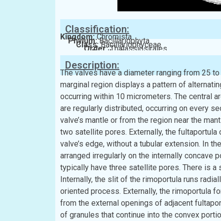
Classification:
Kingdom:
Chromista
Phylum:
Bacillariophyta
Class:
Bacillariophyceae
Order:
Thalassiosirales
Family:
Stephanodiscaceae
Description:
The valves have a diameter ranging from 25 to 
marginal region displays a pattern of alternati
occurring within 10 micrometers. The central are
are regularly distributed, occurring on every se
valve’s mantle or from the region near the mantl
two satellite pores. Externally, the fultaportul
valve’s edge, without a tubular extension. In the
arranged irregularly on the internally concave p
typically have three satellite pores. There is a
Internally, the slit of the rimoportula runs radi
oriented process. Externally, the rimoportula for
from the external openings of adjacent fultapor
of granules that continue into the convex porti