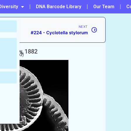
Diversity
DNA Barcode Library
Our Team
C
NEXT
#224 - Cyclotella stylorum
a
Grunow, 1882
naccepted)