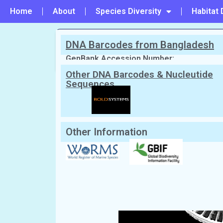
Home
About
Species Diversity
Habitat 
DNA Barcodes from Bangladesh
PREVIOUS
#222 - Cyclotella sp
GenBank Accession Number:
Other DNA Barcodes & Nucleutide
Sequences
Scientific Name:
Cyclotella subsalin
Synonym:
Cyclotella striata
(Currently u
Local/Bangla Name:
Not Known
Other Information