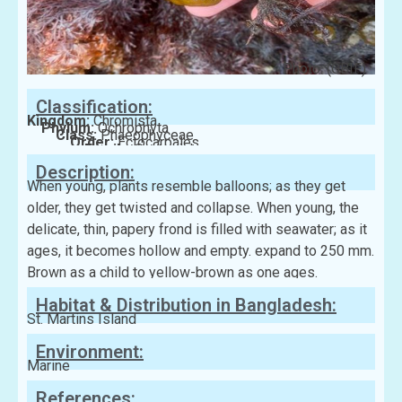
Photo: (GBIF)
Classification:
Kingdom:
Chromista
Phylum:
Ochrophyta
Class:
Phaeophyceae
Order:
Ectocarpales
Family:
Scytosiphonaceae
Description:
When young, plants resemble balloons; as they get
older, they get twisted and collapse. When young, the
delicate, thin, papery frond is filled with seawater; as it
ages, it becomes hollow and empty. expand to 250 mm.
Brown as a child to yellow-brown as one ages.
Habitat & Distribution in Bangladesh:
St. Martins Island
Environment:
Marine
References: