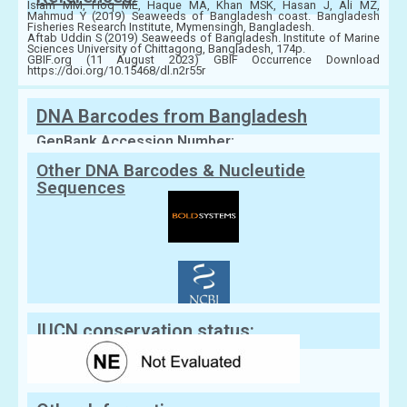
Islam MM, Hoq ME, Haque MA, Khan MSK, Hasan J, Ali MZ,
Mahmud Y (2019) Seaweeds of Bangladesh coast. Bangladesh
Fisheries Research Institute, Mymensingh, Bangladesh.
Aftab Uddin S (2019) Seaweeds of Bangladesh. Institute of Marine
Sciences University of Chittagong, Bangladesh, 174p.
GBIF.org (11 August 2023) GBIF Occurrence Download
https://doi.org/10.15468/dl.n2r55r
DNA Barcodes from Bangladesh
GenBank Accession Number:
Other DNA Barcodes & Nucleutide
Sequences
IUCN conservation status: