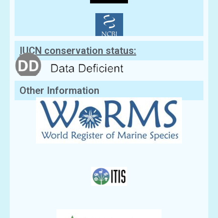
IUCN conservation status:
Other Information