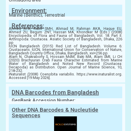
Environment:
Marine (Benthic), Terrestrial
References:
Ahmed ATA, Kabir SMH, Ahmad M, Rahman AKA, Haque EU,
Ahmed ZU, Begum ZNT, Hassan MA, Khondker M (Eds.) (2008)
Encyclopedia of Flora and Fauna of Bangladesh, Vol. 18. Part II.
Arthropoda: Crustacea. Asiatic Society of Bangladesh, Dhaka, 226
pp
IUCN Bangladesh (2015) Red List of Bangladesh. Volume 6:
Crustaceans. IUCN, International Union for Conservation of Nature,
Bangladesh Country Office, Dhaka, Bangladesh, xvi+256 pp.
Alam N, Chakraborty S, Hossain MdM, Baki MA, Alam SMI, Li CH
(2020) Brachyuran Crab Fauna Character Estimated from Marine
Water of Bangladesh and Noted New Record (Crustacea:
Decapoda) as Distribution. Open Journal of Marine Science, 10,
218-232.
iNaturalist (2008) Coenobita variabilis. https://www.inaturalist.org.
Accessed [19 May 2026].
DNA Barcodes from Bangladesh
GenBank Accession Number:
Other DNA Barcodes & Nucleutide
Sequences