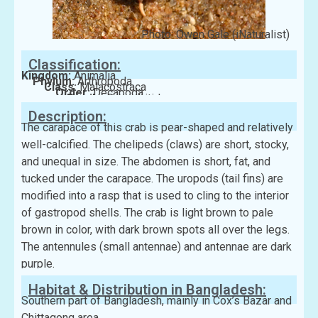
Photo: Owen Gale (iNaturalist)
Classification:
Kingdom:
Animalia
Phylum:
Arthropoda
Class:
Malacostraca
Order:
Decapoda
Family:
Coenobitidae
Description:
The carapace of this crab is pear-shaped and relatively
well-calcified. The chelipeds (claws) are short, stocky,
and unequal in size. The abdomen is short, fat, and
tucked under the carapace. The uropods (tail fins) are
modified into a rasp that is used to cling to the interior
of gastropod shells. The crab is light brown to pale
brown in color, with dark brown spots all over the legs.
The antennules (small antennae) and antennae are dark
purple.
Habitat & Distribution in Bangladesh:
Southern part of Bangladesh, mainly in Cox’s Bazar and
Chittagong area