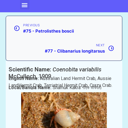
PREVIOUS
#75 - Petrolisthes boscii
NEXT
#77 - Clibanarius longitarsus
Scientific Name:
Coenobita variabilis
McCulloch, 1909
English Name:
Australian Land Hermit Crab, Aussie
LandHermit Crab, Terristrial Hermit Crab, Crazy Crab.
Local/Bangla Name:
Shamuk Kakra শামুক কাঁকড়া)