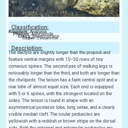
Photo: Lucid Illusions (iNaturalist)
Classification:
Kingdom:
Animalia
Phylum:
Arthropoda
Class:
Malacostraca
Order:
Decapoda
Family:
Diogenidae
Description:
The dactyls are slightly longer than the propodi and
feature ventral margins with 15–30 rows of tiny
corneous spines. The second pair of walking legs is
noticeably longer than the third, and both are longer than
the chelipeds. The telson has a faint central split and a
rear lobe of almost equal size. Each end is equipped
with 5 or 6 spines, with the strongest located on the
sides. The telson is round in shape with an
asymmetrical posterior lobe, long setae, and a clearly
visible median cleft. The ocular peduncles are
yellowish with a reddish or brown stripe on the dorsal
side. Both the antennal and antennular peduncles are