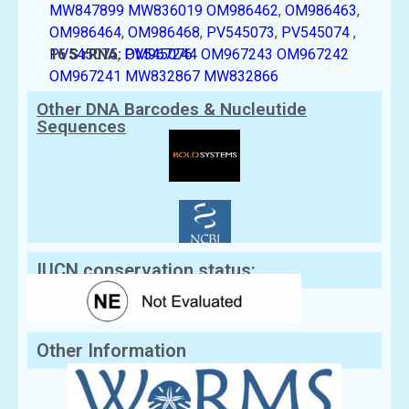
MW847899
MW836019
OM986462
,
OM986463
,
OM986464
,
OM986468
,
PV545073
,
PV545074
,
PV545075
16 S rRNA:
,
PV545076
OM967244
OM967243
OM967242
OM967241
MW832867
MW832866
Other DNA Barcodes & Nucleutide
Sequences
IUCN conservation status:
Other Information