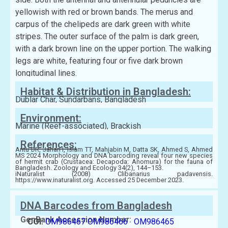
yellowish with red or brown bands. The merus and
carpus of the chelipeds are dark green with white
stripes. The outer surface of the palm is dark green,
with a dark brown line on the upper portion. The walking
legs are white, featuring four or five dark brown
longitudinal lines.
Habitat & Distribution in Bangladesh:
Dublar Char, Sundarbans, Bangladesh
Environment:
Marine (Reef-associated), Brackish
References:
Antu DR, Jahan I, Islam TT, Mahjabin M, Datta SK, Ahmed S, Ahmed
MS 2024 Morphology and DNA barcoding reveal four new species
of hermit crab (Crustacea: Decapoda: Anomura) for the fauna of
Bangladesh. Zoology and Ecology 34(2), 144–153.
iNaturalist (2008) Clibanarius padavensis.
https://www.inaturalist.org. Accessed 25 December 2023.
DNA Barcodes from Bangladesh
GenBank Accession Number:
COI:
OM986467
OM986466
OM986465