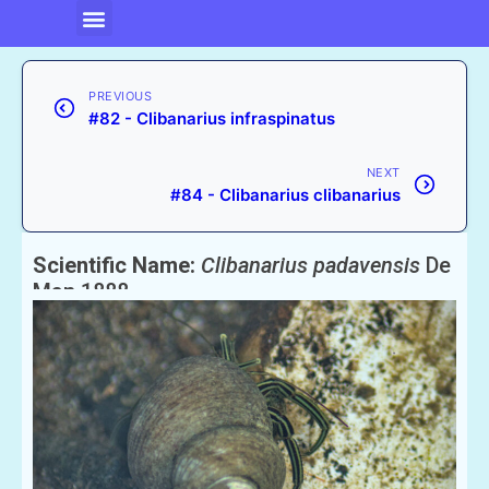
PREVIOUS
#82 - Clibanarius infraspinatus
NEXT
#84 - Clibanarius clibanarius
Scientific Name:
Clibanarius padavensis
De
Man 1888
English Name:
Hermit crab