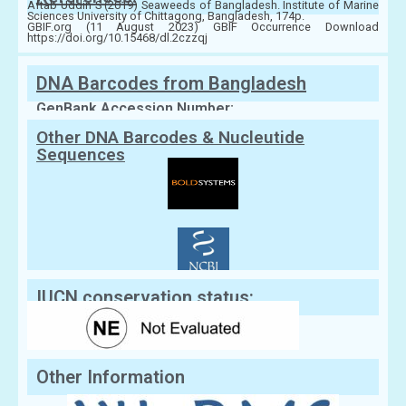
Aftab Uddin S (2019) Seaweeds of Bangladesh. Institute of Marine
Sciences University of Chittagong, Bangladesh, 174p.
GBIF.org (11 August 2023) GBIF Occurrence Download
https://doi.org/10.15468/dl.2czzqj
DNA Barcodes from Bangladesh
GenBank Accession Number:
Other DNA Barcodes & Nucleutide
Sequences
IUCN conservation status:
Other Information