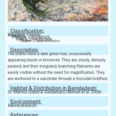
Photo: Einar Værnes(GBIF)
Classification:
Kingdom:
Plantae
Phylum:
Chlorophyta
Class:
Ulvophyceae
Order:
Cladophorales
Family:
Cladophoraceae
Description:
The plants have a dark green hue, occasionally
appearing bluish or brownish. They are sturdy, densely
packed, and their irregularly branching filaments are
easily visible without the need for magnification. They
are anchored to a substrate through a rhizoidal holdfast.
Habitat & Distribution in Bangladesh:
St. Martins Island & Sundarbans (Ahmed et al. 2008)
Environment:
Marine,Brackish
References: