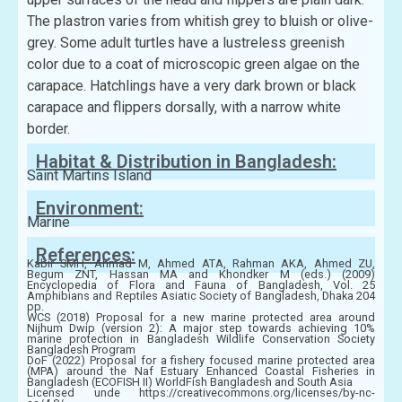
The plastron varies from whitish grey to bluish or olive-
grey. Some adult turtles have a lustreless greenish
color due to a coat of microscopic green algae on the
carapace. Hatchlings have a very dark brown or black
carapace and flippers dorsally, with a narrow white
border.
Habitat & Distribution in Bangladesh:
Saint Martins Island
Environment:
Marine
References:
Kabir SMH, Ahmad M, Ahmed ATA, Rahman AKA, Ahmed ZU,
Begum ZNT, Hassan MA and Khondker M (eds.) (2009)
Encyclopedia of Flora and Fauna of Bangladesh, Vol. 25
Amphibians and Reptiles Asiatic Society of Bangladesh, Dhaka 204
pp.
WCS (2018) Proposal for a new marine protected area around
Nijhum Dwip (version 2): A major step towards achieving 10%
marine protection in Bangladesh Wildlife Conservation Society
Bangladesh Program
DoF (2022) Proposal for a fishery focused marine protected area
(MPA) around the Naf Estuary Enhanced Coastal Fisheries in
Bangladesh (ECOFISH II) WorldFish Bangladesh and South Asia
Licensed unde https://creativecommons.org/licenses/by-nc-