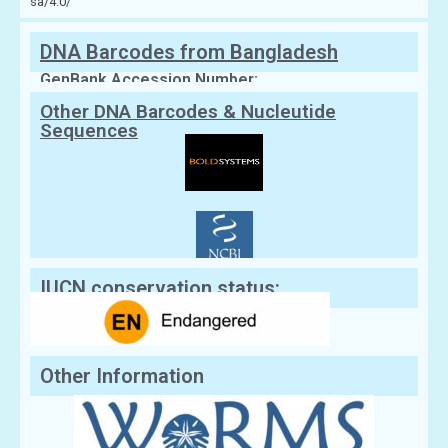
sa/4.0/
DNA Barcodes from Bangladesh
GenBank Accession Number:
Other DNA Barcodes & Nucleutide
Sequences
IUCN conservation status:
Other Information