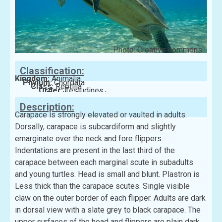
Photo: Creative commons
Classification:
Kingdom:
Animalia
Phylum:
Chordata
Class:
Reptilia
Order:
Testudines
Family:
Cheloniidae
Description:
Carapace is strongly elevated or vaulted in adults.
Dorsally, carapace is subcardiform and slightly
emarginate over the neck and fore flippers.
Indentations are present in the last third of the
carapace between each marginal scute in subadults
and young turtles. Head is small and blunt. Plastron is
Less thick than the carapace scutes. Single visible
claw on the outer border of each flipper. Adults are dark
in dorsal view with a slate grey to black carapace. The
upper surfaces of the head and flippers are plain dark.