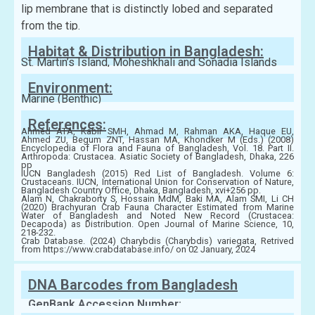
lip membrane that is distinctly lobed and separated
from the tip.
Habitat & Distribution in Bangladesh:
St. Martin’s Island, Moheshkhali and Sonadia Islands
Environment:
Marine (Benthic)
References:
Ahmed ATA, Kabir SMH, Ahmad M, Rahman AKA, Haque EU,
Ahmed ZU, Begum ZNT, Hassan MA, Khondker M (Eds.) (2008)
Encyclopedia of Flora and Fauna of Bangladesh, Vol. 18. Part II.
Arthropoda: Crustacea. Asiatic Society of Bangladesh, Dhaka, 226
pp
IUCN Bangladesh (2015) Red List of Bangladesh. Volume 6:
Crustaceans. IUCN, International Union for Conservation of Nature,
Bangladesh Country Office, Dhaka, Bangladesh, xvi+256 pp.
Alam N, Chakraborty S, Hossain MdM, Baki MA, Alam SMI, Li CH
(2020) Brachyuran Crab Fauna Character Estimated from Marine
Water of Bangladesh and Noted New Record (Crustacea:
Decapoda) as Distribution. Open Journal of Marine Science, 10,
218-232.
Crab Database. (2024) Charybdis (Charybdis) variegata, Retrived
from https://www.crabdatabase.info/ on 02 January, 2024
DNA Barcodes from Bangladesh
GenBank Accession Number: