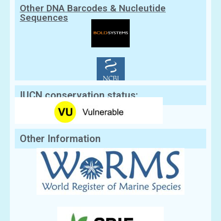
Other DNA Barcodes & Nucleutide
Sequences
IUCN conservation status:
Other Information