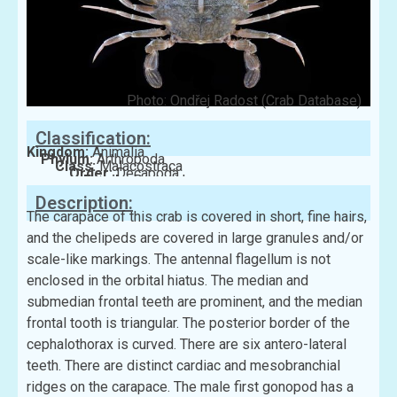
Photo: Ondřej Radost (Crab Database)
Classification:
Kingdom:
Animalia
Phylum:
Arthropoda
Class:
Malacostraca
Order:
Decapoda
Family:
Portunidae
Description:
The carapace of this crab is covered in short, fine hairs,
and the chelipeds are covered in large granules and/or
scale-like markings. The antennal flagellum is not
enclosed in the orbital hiatus. The median and
submedian frontal teeth are prominent, and the median
frontal tooth is triangular. The posterior border of the
cephalothorax is curved. There are six antero-lateral
teeth. There are distinct cardiac and mesobranchial
ridges on the carapace. The male first gonopod has a