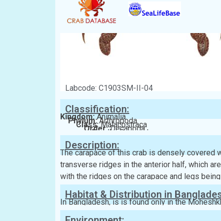
Labcode: C1903SM-II-04
Classification:
Kingdom:
Animalia
Phylum:
Arthropoda
Class:
Malacostraca
Order:
Decapoda
Family:
Portunidae
Description:
The carapace of this crab is densely covered wit
transverse ridges in the anterior half, which are
with the ridges on the carapace and legs being
Habitat & Distribution in Banglade
In Bangladesh, is is found only in the Moheshkh
Environment: