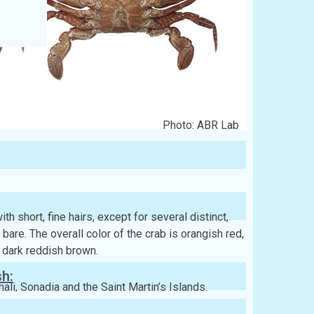
Photo: ABR Lab
h short, fine hairs, except for several distinct,
 bare. The overall color of the crab is orangish red,
 dark reddish brown.
sh:
ali, Sonadia and the Saint Martin’s Islands.