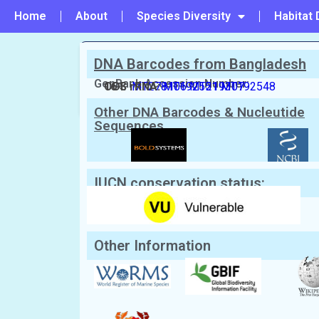
Home
About
Species Diversity
Habitat 
DNA Barcodes from Bangladesh
PREVIOUS
GenBank Accession Number:
#27 - Charybdis (Charybdis) lucifer
COI:
16 S rRNA:
MT278106
MT192551
MT219307
MT192548
Other DNA Barcodes & Nucleutide
Sequences
Scientific Name:
Charybdis (Charybdi
English Name:
Ridged Swimming Crab, Swimm
Local/Bangla Name:
Lal Shantaru Kakra (লাল সাঁতা
IUCN conservation status:
Other Information