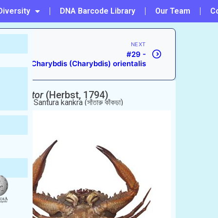
Diversity
DNA Barcode Library
Our Team
C
NEXT
#29 -
Charybdis (Charybdis) orientalis
s) natator
(Herbst, 1794)
ing Crab.
রু কাঁকড়া), Santura kankra (সাঁতারু কাঁকড়া)