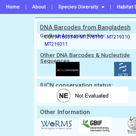
Home
About
Species Diversity
Habitat 
DNA Barcodes from Bangladesh
PREVIOUS
#24 - Charybdis (Charybdis) feriata
GenBank Accession Number:
COI:
MT803340
MT278110
MT219310
MT219311
Scientific Name:
Charybdis (Charybd
Other DNA Barcodes & Nucleutide
English Name:
Japanese swimming crab, Asia
Local/Bangla Name:
Kakra (কাঁকড়া)
Sequences
IUCN conservation status:
Other Information