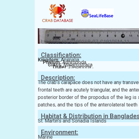
Labcode: CC-C1901SB-07, C1910SM-11
Classification:
Kingdom:
Animalia
Phylum:
Arthropoda
Class:
Malacostraca
Order:
Decapoda
Family:
Portunidae
Description:
The crab’s carapace does not have any transver
frontal teeth are acutely triangular, and the ante
posterior border of the propodus of the leg is 
patches, and the tips of the anterolateral teeth
Habitat & Distribution in Banglade
St. Martin’s and Sonadia Islands
Environment:
Marine