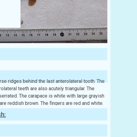
Photo: ABR Lab
se ridges behind the last anterolateral tooth. The
rolateral teeth are also acutely triangular. The
serrated. The carapace is white with large grayish
 are reddish brown. The fingers are red and white.
sh: