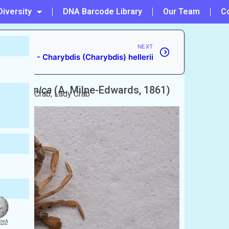
Diversity
DNA Barcode Library
Our Team
C
NEXT
#26 - Charybdis (Charybdis) hellerii
is) japonica
(A. Milne-Edwards, 1861)
n Paddle Crab, Lady Crab