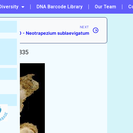
Diversity
DNA Barcode Library
Our Team
C
NEXT
#150 - Neotrapezium sublaevigatum
erip, 1835
ccepted)
ific Chama