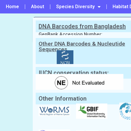
Home
About
Species Diversity
Habitat 
DNA Barcodes from Bangladesh
PREVIOUS
#148 - Chama echinata
GenBank Accession Number:
Other DNA Barcodes & Nucleutide
Sequences
Scientific Name:
Chama pacifica
Brod
Synonym:
Chama reflexa
(Currently una
English Name:
Reflexed jewel box/Large Pac
Local/Bangla Name:
Kata chilon (কাটা ছিলন)
IUCN conservation status:
Other Information