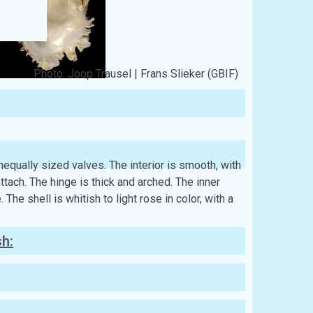
Photo: Joop Trausel | Frans Slieker (GBIF)
 unequally sized valves. The interior is smooth, with
ach. The hinge is thick and arched. The inner
 The shell is whitish to light rose in color, with a
sh: