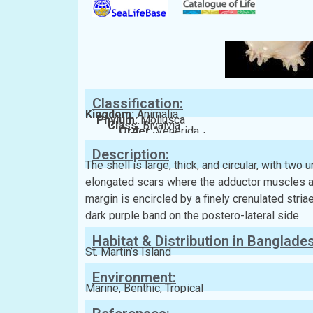
Classification:
Kingdom:
Animalia
Phylum:
Mollusca
Class:
Bivalvia
Order:
Venerida
Family:
Chamidae
Description:
The shell is large, thick, and circular, with two
elongated scars where the adductor muscles att
margin is encircled by a finely crenulated striae.
dark purple band on the postero-lateral side
Habitat & Distribution in Banglade
St. Martin’s Island
Environment:
Marine, Benthic, Tropical