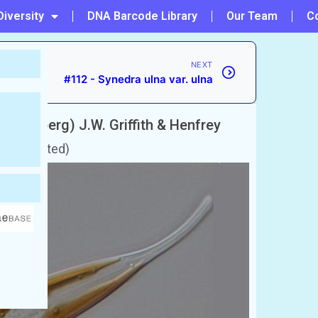
Diversity
DNA Barcode Library
Our Team
C
NEXT
#112 - Synedra ulna var. ulna
(Ehrenberg) J.W. Griffith & Henfrey
 unaccepted)