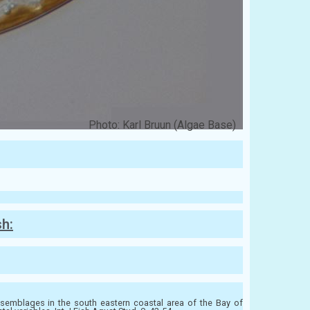
Photo: Karl Bruun (Algae Base)
sh:
emblages in the south eastern coastal area of the Bay of