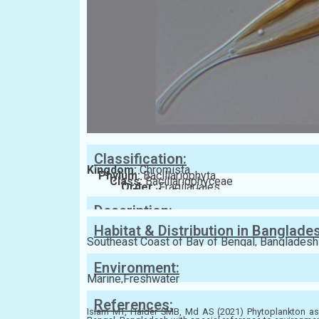
Classification:
Kingdom:
Chromista
Phylum:
Bacillariophyta
Class:
Bacillariophyceae
Order:
Fragilariales
Family:
Fragilariaceae
Description:
Habitat & Distribution in Banglade
Southeast Coast of Bay of Bengal, Bangladesh
Environment:
Marine,Freshwater
References:
Islam MT, Haider SMB, Md AS (2021) Phytoplankton ass