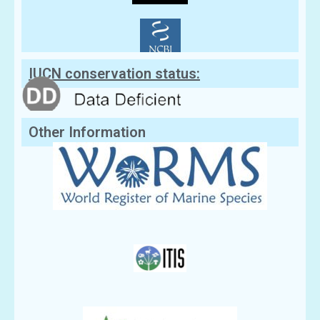
IUCN conservation status:
Other Information