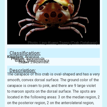
Photo: Ling-Kuang Tseng (Crab Database)
Classification:
Kingdom:
Animalia
Phylum:
Arthropoda
Class:
Malacostraca
Order:
Decapoda
Family:
Carpiliidae
Description:
The carapace of this crab is oval-shaped and has a very
smooth, convex dorsal surface. The ground color of the
carapace is cream to pink, and there are 9 large violet
to maroon spots on the dorsal surface. The spots are
located in the following areas: 3 on the median region, 2
on the posterior region, 2 on the anterolateral region,