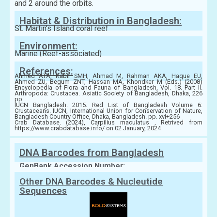
and 2 around the orbits.
Habitat & Distribution in Bangladesh:
St. Martin’s Island coral reef
Environment:
Marine (Reef-associated)
References:
Ahmed ATA, Kabir SMH, Ahmad M, Rahman AKA, Haque EU,
Ahmed ZU, Begum ZNT, Hassan MA, Khondker M (Eds.) (2008)
Encyclopedia of Flora and Fauna of Bangladesh, Vol. 18. Part II.
Arthropoda: Crustacea. Asiatic Society of Bangladesh, Dhaka, 226
pp
IUCN Bangladesh. 2015. Red List of Bangladesh Volume 6:
Crustaceans. IUCN, International Union for Conservation of Nature,
Bangladesh Country Office, Dhaka, Bangladesh. pp. xvi+256
Crab Database. (2024), Carpilius maculatus , Retrived from
https://www.crabdatabase.info/ on 02 January, 2024
DNA Barcodes from Bangladesh
GenBank Accession Number:
Other DNA Barcodes & Nucleutide
Sequences