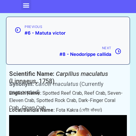
PREVIOUS
#6 - Matuta victor
NEXT
#8 - Neodorippe callida
Scientific Name:
Carpilius maculatus
(Linnaeus, 1758)
Synonym:
Cancer maculatus
(Currently
unaccepted)
English Name:
Spotted Reef Crab, Reef Crab, Seven-
Eleven Crab, Spotted Rock Crab, Dark-Finger Coral
Crab., Clown Crab
Local/Bangla Name:
Fota Kakra (ফোঁটা কাঁকড়া)