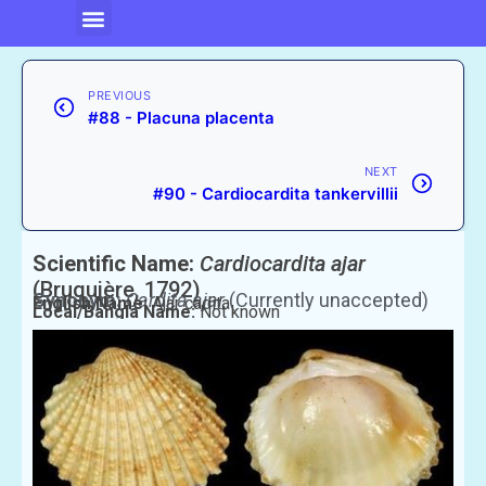
PREVIOUS
#88 - Placuna placenta
NEXT
#90 - Cardiocardita tankervillii
Scientific Name:
Cardiocardita ajar
(Bruguière, 1792)
Synonym:
Cardita ajar
(Currently unaccepted)
English Name:
Ajar cadita
Local/Bangla Name:
Not known