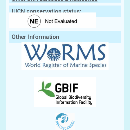
Sequences
IUCN conservation status:
Other Information