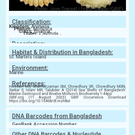
Photo: Joop Trausel | Frans Slieker (GBIF)
Classification:
Kingdom:
Animalia
Phylum:
Mollusca
Class:
Bivalvia
Order:
Carditida
Family:
Carditidae
Description:
Habitat & Distribution in Bangladesh:
St. Martin’s Island
Environment:
Marine
References:
Hossain MS, Sharifuzzaman SM, Chowdhury SR, Chowdhury MSN,
Sarkar S, Islam MR, Talukder A (2014) Sea Shells of Bangladesh:
Marine Gastropod and Bivalve Molluscs Biodiversity.1-44pp
GBIF.org (11 August 2023) GBIF Occurrence Download
https://doi.org/10.15468/dl.mzh8ut
DNA Barcodes from Bangladesh
GenBank Accession Number:
Other DNA Barcodes & Nucleutide